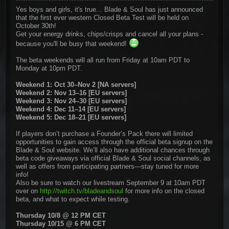
Yes boys and girls, it's true... Blade & Soul has just announced
that the first ever western Closed Beta Test will be held on
October 30th!
Get your energy drinks, chips/crisps and cancel all your plans -
because you'll be busy that weekend!
The beta weekends will all run from Friday at 10am PDT to
Monday at 10pm PDT.
Weekend 1: Oct 30–Nov 2 [NA servers]
Weekend 2: Nov 13–16 [EU servers]
Weekend 3: Nov 24–30 [EU servers]
Weekend 4: Dec 11–14 [EU servers]
Weekend 5: Dec 18–21 [EU servers]
If players don’t purchase a Founder’s Pack there will limited
opportunities to gain access through the official beta signup on the
Blade & Soul website. We’ll also have additional chances through
beta code giveaways via official Blade & Soul social channels, as
well as offers from participating partners—stay tuned for more
info!
Also be sure to watch our livestream September 9 at 10am PDT
over on
http://twitch.tv/bladeandsoul
for more info on the closed
beta, and what to expect while testing.
Thursday 10/8 @ 12 PM CET
Thursday 10/15 @ 6 PM CET