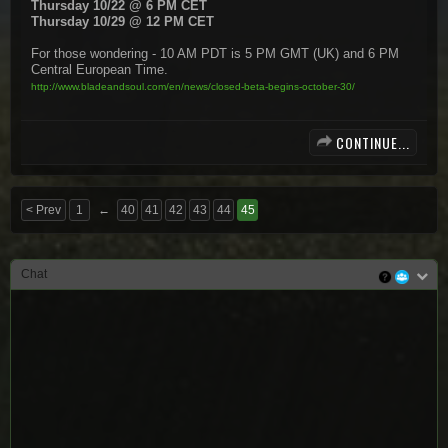
Thursday 10/22 @ 6 PM CET
Thursday 10/29 @ 12 PM CET
For those wondering - 10 AM PDT is 5 PM GMT (UK) and 6 PM
Central European Time.
http://www.bladeandsoul.com/en/news/closed-beta-begins-october-30/
CONTINUE...
< Prev
1
←
40
41
42
43
44
45
Chat