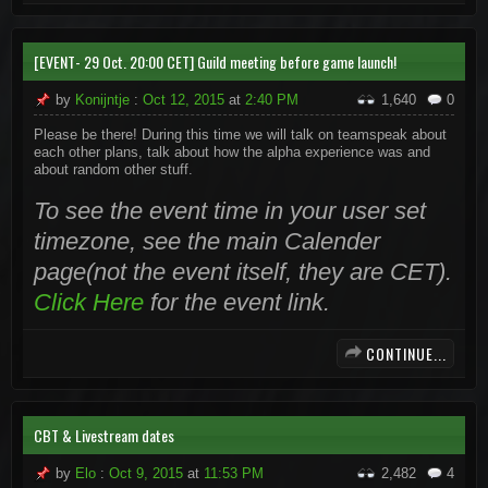
[EVENT- 29 Oct. 20:00 CET] Guild meeting before game launch!
by
Konijntje
:
Oct 12, 2015
at
2:40 PM
1,640
0
Please be there! During this time we will talk on teamspeak about
each other plans, talk about how the alpha experience was and
about random other stuff.
To see the event time in your user set
timezone, see the main Calender
page(not the event itself, they are CET).
Click Here
for the event link.
CONTINUE...
CBT & Livestream dates
by
Elo
:
Oct 9, 2015
at
11:53 PM
2,482
4