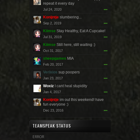
repeat it every day
Jul 24, 2020
•••
Konijntje
slumbering...
Sep 2, 2019
•••
Kiimse
Stay Healthy, Eat A Cupcake!
Jul 31, 2019
•••
Kiimse
Still here, still waiting :)
Oct 31, 2017
•••
sheepgames
MIA
Feb 20, 2017
•••
Verixios
sup poopers
Jan 23, 2017
•••
Woxiz
I cant heal stupidity
Jan 4, 2017
•••
Konijntje
im out this weekend! have
fun everyone :)
Dec 23, 2016
•••
TEAMSPEAK STATUS
ERROR