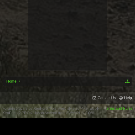
Home
Contact Us
Help
Forum software by XenForo™
XenForo style by Pixel Exit
Terms and Rules
XenPorta 2 PRO
© Jason Axelrod from
8WAYRUN.COM