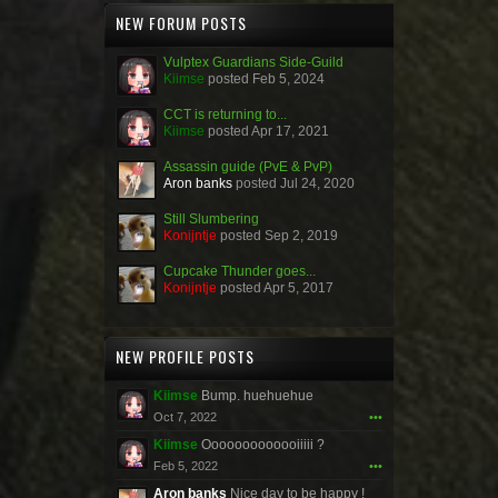
NEW FORUM POSTS
Vulptex Guardians Side-Guild
Kiimse
posted
Feb 5, 2024
CCT is returning to...
Kiimse
posted
Apr 17, 2021
Assassin guide (PvE & PvP)
Aron banks
posted
Jul 24, 2020
Still Slumbering
Konijntje
posted
Sep 2, 2019
Cupcake Thunder goes...
Konijntje
posted
Apr 5, 2017
NEW PROFILE POSTS
Kiimse
Bump. huehuehue
Oct 7, 2022
•••
Kiimse
Ooooooooooooiiiii ?
Feb 5, 2022
•••
Aron banks
Nice day to be happy !