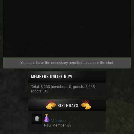
You don't have the necessary permissions to use the chat.
MEMBERS ONLINE NOW
Total: 3,253 (members: 0, guests: 3,243,
robots: 10)
BIRTHDAYS!
Mikoico
New Member, 33