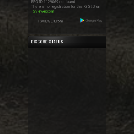
REG ID 1129069 not found
There is no registration for this REG ID on
TSViewer.com
DISCORD STATUS