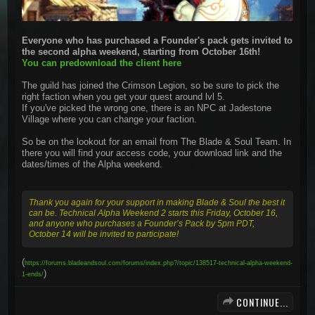
Everyone who has purchased a Founder's pack gets invited to
the second alpha weekend, starting from October 16th!
You can predownload the client here
The guild has joined the Crimson Legion, so be sure to pick the
right faction when you get your quest around lvl 5.
If you've picked the wrong one, there is an NPC at Jadestone
Village where you can change your faction.
So be on the lookout for an email from The Blade & Soul Team. In
there you will find your access code, your download link and the
dates/times of the Alpha weekend.
Thank you again for your support in making Blade & Soul the best it
can be. Technical Alpha Weekend 2 starts this Friday, October 16,
and anyone who purchases a Founder’s Pack by 5pm PDT,
October 14 will be invited to participate!
(
https://forums.bladeandsoul.com/forums/index.php?/topic/138517-technical-alpha-weekend-
)
1-ends/
CONTINUE...