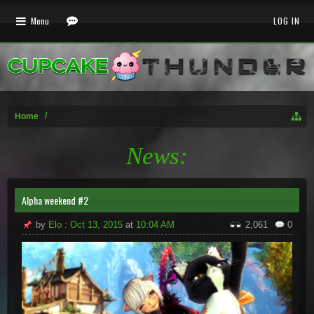
Menu
LOG IN
Home
News:
Alpha weekend #2
by
Elo
:
Oct 13, 2015
at
10:04 AM
2,061
0