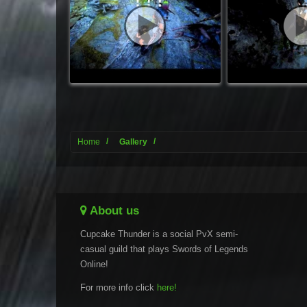
Home
Gallery
About us
Cupcake Thunder is a social PvX semi-
casual guild that plays Swords of Legends
Online!
For more info click
here!