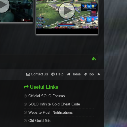
Contact Us
Help
Home
Top
Useful Links
Official SOLO Forums
SOLO Infinite Gold Cheat Code
Website Push Notifications
Old Guild Site