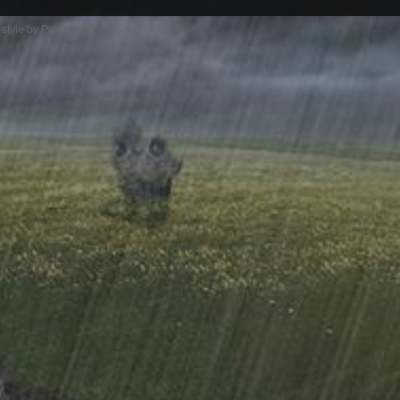
style by Pixel Exit