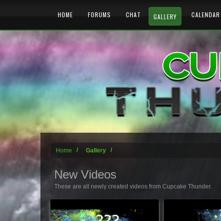
HOME
FORUMS
CHAT
CALENDAR
GALLERY
Home
Gallery
New Videos
These are all newly created videos from Cupcake Thunder.