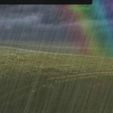
Terms and Rules