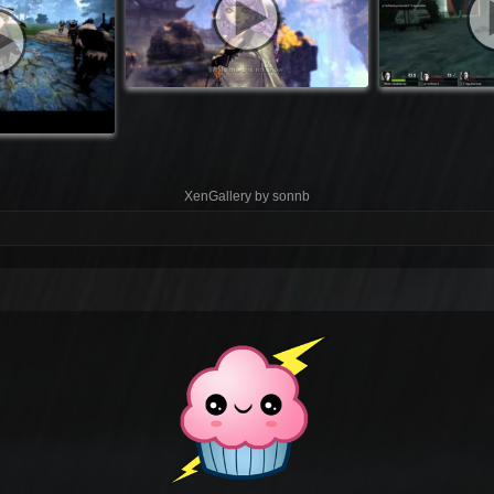
XenGallery by
sonnb