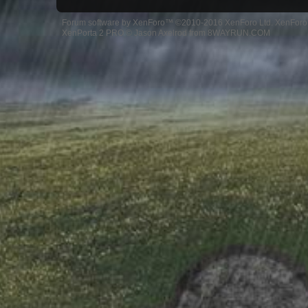
Forum software by XenForo™
©2010-2016 XenForo Ltd.
XenForo 
XenPorta 2 PRO
© Jason Axelrod from
8WAYRUN.COM