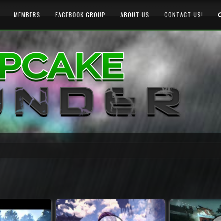
MEMBERS
FACEBOOK GROUP
ABOUT US
CONTACT US!