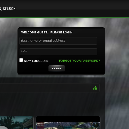
SEARCH
WELCOME GUEST... PLEASE LOGIN
FORGOT YOUR PASSWORD?
STAY LOGGED IN