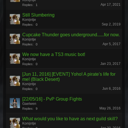
Konijntje
Apr 17, 2021
Replies:
1
Still Slumbering
Konijntje
Sep 2, 2019
Replies:
0
Cupcake Thunder goes underground......for now.
Konijntje
Apr 5, 2017
Replies:
0
We now have a TS3 music bot!
Konijntje
Jan 23, 2017
Replies:
0
[Jun 11, 2016] [EVENT] Yoho! A pirate's life for
me! (Black Desert)
Konijntje
Jun 6, 2016
Replies:
0
[22/05/16] - PvP Group Fights
Gaelwen
May 26, 2016
Replies:
9
What would you like to have as next guild skill?
Konijntje