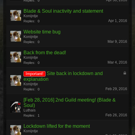
Apr 30, 2016
Replies:
0
Blade & Soul inactivity and statement
Konijntje
Apr 1, 2016
Replies:
0
Website time bug
Konijntje
Mar 9, 2016
Replies:
0
Back from the dead!
Konijntje
Mar 4, 2016
Replies:
0
Site back in lockdown and
Important!
explanation
Konijntje
Feb 29, 2016
Replies:
0
[Feb 28, 2016] 2nd Guild meeting! (Blade &
Soul)
Luthais
Feb 26, 2016
Replies:
1
Lockdown lifted for the moment
Konijntje