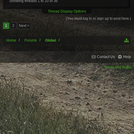
Showing threads 1 to 20 of 36
Thread Display Options
(You must log in or sign up to post here.)
1
2
Next >
Home
Forums
Global
Contact Us
Help
Forum software by XenForo™
XenForo style by Pixel Exit
Terms and Rules
XenPorta 2 PRO
© Jason Axelrod from
8WAYRUN.COM