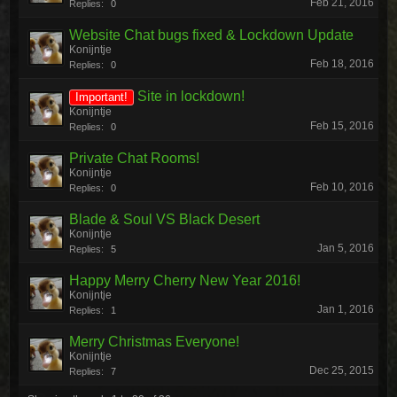
Feb 21, 2016
Replies:
0
Website Chat bugs fixed & Lockdown Update
Konijntje
Feb 18, 2016
Replies:
0
Site in lockdown!
Important!
Konijntje
Feb 15, 2016
Replies:
0
Private Chat Rooms!
Konijntje
Feb 10, 2016
Replies:
0
Blade & Soul VS Black Desert
Konijntje
Jan 5, 2016
Replies:
5
Happy Merry Cherry New Year 2016!
Konijntje
Jan 1, 2016
Replies:
1
Merry Christmas Everyone!
Konijntje
Dec 25, 2015
Replies:
7