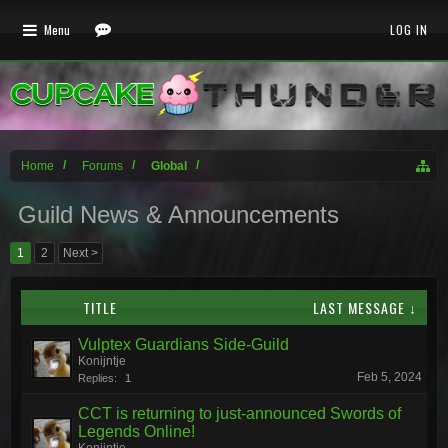
Menu
LOG IN
Home
Forums
Global
Guild News & Announcements
1
2
Next >
TITLE
LAST MESSAGE ↓
Vulptex Guardians Side-Guild
Konijntje
Feb 5, 2024
Replies:
1
CCT is returning to just-announced Swords of
Legends Online!