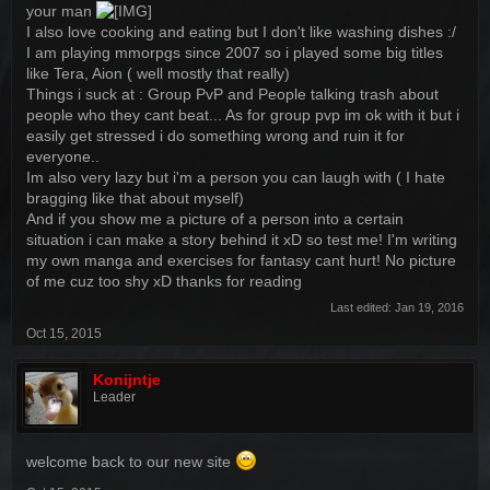
your man
I also love cooking and eating but I don't like washing dishes :/
I am playing mmorpgs since 2007 so i played some big titles
like Tera, Aion ( well mostly that really)
Things i suck at : Group PvP and People talking trash about
people who they cant beat... As for group pvp im ok with it but i
easily get stressed i do something wrong and ruin it for
everyone..
Im also very lazy but i'm a person you can laugh with ( I hate
bragging like that about myself)
And if you show me a picture of a person into a certain
situation i can make a story behind it xD so test me! I'm writing
my own manga and exercises for fantasy cant hurt! No picture
of me cuz too shy xD thanks for reading
Last edited:
Jan 19, 2016
Oct 15, 2015
Konijntje
Leader
welcome back to our new site