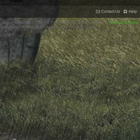
Contact Us
Help
Forum software by XenForo™
XenForo style by Pixel Exit
Terms and Rules
XenPorta 2 PRO
© Jason Axelrod from
8WAYRUN.COM