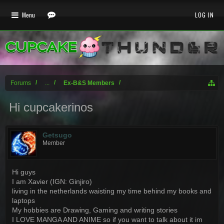
Menu
LOG IN
Forums
...
Ex-B&S Members
Hi cupcakerinos
Getsugo
Member
Hi guys
I am Xavier (IGN: Ginjiro)
living in the netherlands waisting my time behind my books and
laptops
My hobbies are Drawing, Gaming and writing stories
I LOVE MANGA AND ANIME so if you want to talk about it im