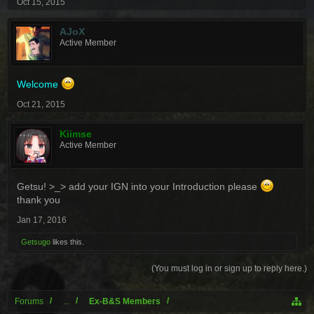
Oct 15, 2015
AJoX
Active Member
Welcome
Oct 21, 2015
Kiimse
Active Member
Getsu! >_> add your IGN into your Introduction please
thank you
Jan 17, 2016
Getsugo
likes this.
(You must log in or sign up to reply here.)
Forums
...
Ex-B&S Members