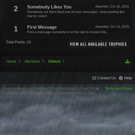
2
Somebody Likes You
Awarded:
Oct 16, 2015
Somebody out there liked one of your messages. Keep posting like
that for more!
1
First Message
Awarded:
Oct 13, 2015
Post a message somewhere on the site to receive this.
Total Points: 43
VIEW ALL AVAILABLE TROPHIES
Home
Members
Kiimse
Contact Us
Help
Forum software by XenForo™
XenForo style by Pixel Exit
Terms and Rules
XenPorta 2 PRO
© Jason Axelrod from
8WAYRUN.COM