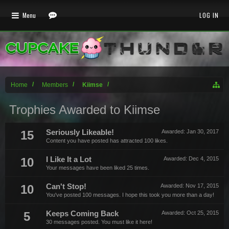
Menu
LOG IN
Home
Members
Kiimse
Trophies Awarded to Kiimse
15
Seriously Likeable!
Awarded:
Jan 30, 2017
Content you have posted has attracted 100 likes.
10
I Like It a Lot
Awarded:
Dec 4, 2015
Your messages have been liked 25 times.
10
Can't Stop!
Awarded:
Nov 17, 2015
You've posted 100 messages. I hope this took you more than a day!
5
Keeps Coming Back
Awarded:
Oct 25, 2015
30 messages posted. You must like it here!