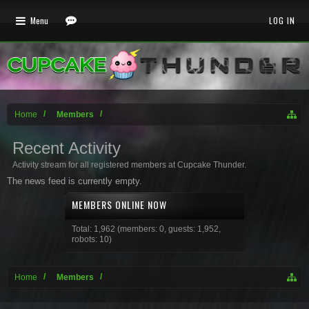
Menu
LOG IN
Home
Members
Recent Activity
Activity stream for all registered members at Cupcake Thunder.
The news feed is currently empty.
MEMBERS ONLINE NOW
Total: 1,962 (members: 0, guests: 1,952,
robots: 10)
Home
Members