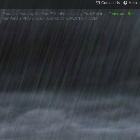
Contact Us
Help
Forum software by XenForo™
XenForo style by Pixel Exit
Terms and Rules
XenPorta 2 PRO
© Jason Axelrod from
8WAYRUN.COM