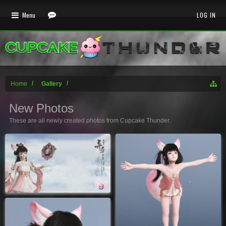
Menu
LOG IN
Home
Gallery
New Photos
These are all newly created photos from Cupcake Thunder.