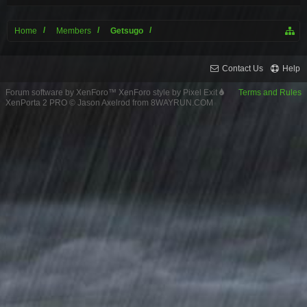
Home
Members
Getsugo
Contact Us
Help
Forum software by XenForo™
XenForo style by Pixel Exit
Terms and Rules
XenPorta 2 PRO
© Jason Axelrod from
8WAYRUN.COM