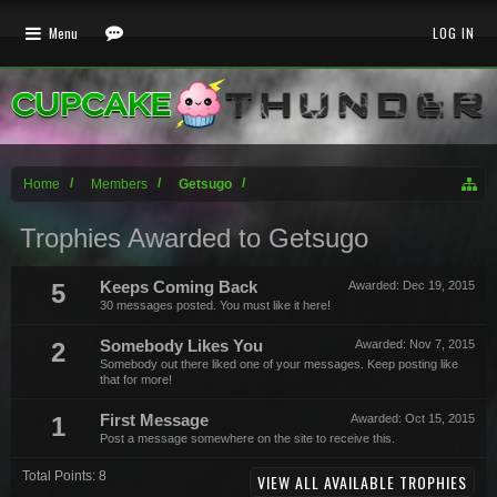
Menu
LOG IN
Home
Members
Getsugo
Trophies Awarded to Getsugo
5
Keeps Coming Back
Awarded:
Dec 19, 2015
30 messages posted. You must like it here!
2
Somebody Likes You
Awarded:
Nov 7, 2015
Somebody out there liked one of your messages. Keep posting like
that for more!
1
First Message
Awarded:
Oct 15, 2015
Post a message somewhere on the site to receive this.
Total Points: 8
VIEW ALL AVAILABLE TROPHIES