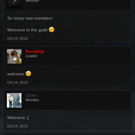
Member
So many new members
Welcome to the guild
Oct 24, 2015
Konijntje
Leader
welcome
Oct 24, 2015
Quiet
Member
Welcome :]
Oct 24, 2015