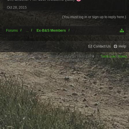
Oct 28, 2015
(You must log in or sign up to reply here.)
Forums
...
Ex-B&S Members
Contact Us
Help
Forum software by XenForo™
XenForo style by Pixel Exit
Terms and Rules
XenPorta 2 PRO
© Jason Axelrod from
8WAYRUN.COM