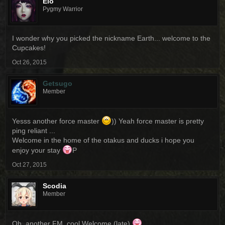
Elo
Pygmy Warrior
I wonder why you picked the nickname Earth... welcome to the
Cupcakes!
Oct 26, 2015
Getsugo
Member
Yesss another force master
)) Yeah force master is pretty
ping reliant ...
Welcome in the home of the otakus and ducks i hope you
enjoy your stay
P
Oct 27, 2015
Scodia
Member
Oh, another FM. cool Welcome (late)