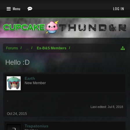
Menu
LOG IN
Forums
...
Ex-B&S Members
Hello :D
Earth
New Member
.
Last edited:
Jul 8, 2018
Oct 24, 2015
Trapatonius