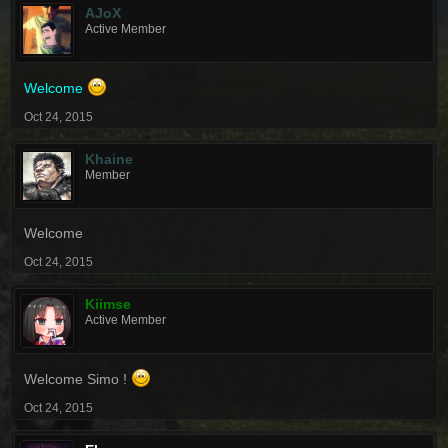
AJoX
Active Member
Welcome
Oct 24, 2015
Khaine
Member
Welcome
Oct 24, 2015
Kiimse
Active Member
Welcome Simo !
Oct 24, 2015