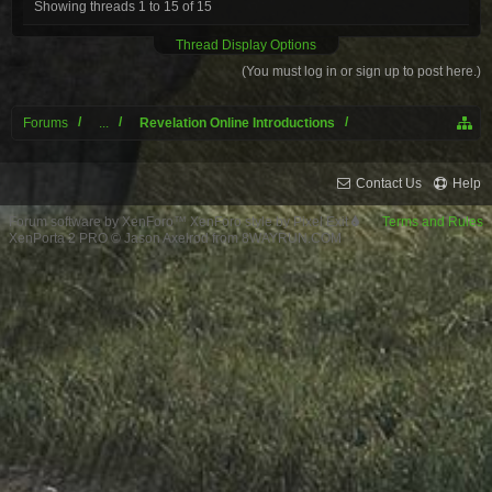
Showing threads 1 to 15 of 15
Thread Display Options
(You must log in or sign up to post here.)
Forums
...
Revelation Online Introductions
Contact Us
Help
Forum software by XenForo™
XenForo style by Pixel Exit
Terms and Rules
XenPorta 2 PRO
© Jason Axelrod from
8WAYRUN.COM