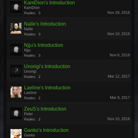
KamDion's Introduction
KamDion
Nov 28, 2016
Replies:
3
Nalle's Introduction
Nalle
Nov 10, 2016
Replies:
3
Njju's Introduction
Njju
Nov 6, 2016
Replies:
3
Unorigi's Introduction
Unorigi
Mar 12, 2017
Replies:
2
Laeline's Introduction
Laeline
Mar 9, 2017
Replies:
2
ZeuS's Introduction
Peter
Nov 10, 2016
Replies:
2
Ganko's Introduction
Ganko