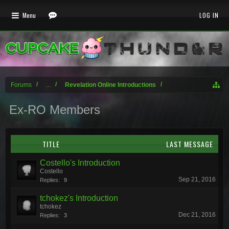
Menu
LOG IN
Forums
...
Revelation Online Introductions
Ex-RO Members
TITLE
LAST MESSAGE
Costello's Introduction
Costello
Sep 21, 2016
Replies:
9
tchokez's Introduction
tchokez
Dec 21, 2016
Replies:
3