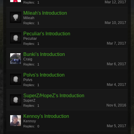
Mar 12, 2017
Replies:
1
Mileah's Introduction
Mileah
Mar 10, 2017
Replies:
1
Peculiar's Introduction
Peculiar
Mar 7, 2017
Replies:
1
Bunki's Introduction
Craig
Mar 6, 2017
Replies:
1
Polvs's Introduction
Polvs
Mar 4, 2017
Replies:
1
SuperZ/HopeZ's Introduction
SuperZ
Nov 6, 2016
Replies:
1
Kennoy's Introduction
Kennoy
Mar 5, 2017
Replies:
0