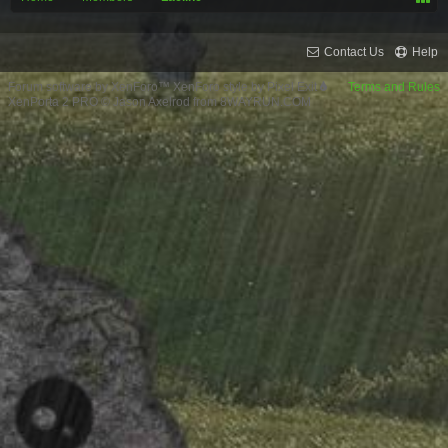
Contact Us
Help
Forum software by XenForo™
XenForo style by Pixel Exit
Terms and Rules
XenPorta 2 PRO
© Jason Axelrod from
8WAYRUN.COM