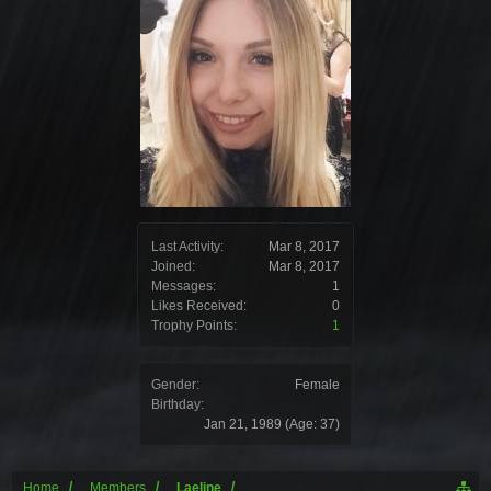
Last Activity:
Mar 8, 2017
Joined:
Mar 8, 2017
Messages:
1
Likes Received:
0
Trophy Points:
1
Gender:
Female
Birthday:
Jan 21, 1989
(Age: 37)
Home
Members
Laeline