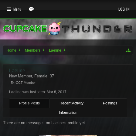
Menu
LOG IN
Home
Members
Laeline
Laeline
New Member
, Female, 37
Ex-CCT Member
Laeline was last seen:
Mar 8, 2017
Profile Posts
Recent Activity
Postings
Information
There are no messages on Laeline's profile yet.