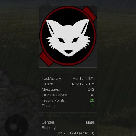
Last Activity:
Apr 17, 2021
Joined:
Nov 12, 2015
Messages:
142
Likes Received:
30
Trophy Points:
28
Photos:
1
Gender:
Male
Birthday:
Jun 28, 1993
(Age: 33)