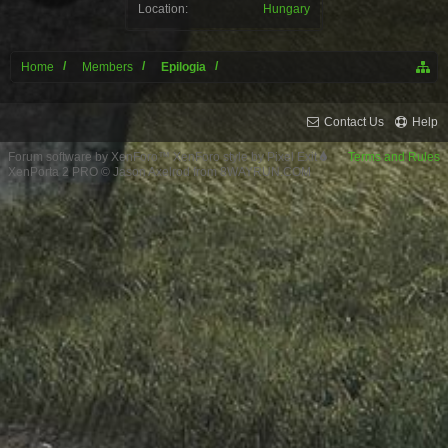
Location:
Hungary
Home
Members
Epilogia
Contact Us
Help
Forum software by XenForo™
XenForo style by Pixel Exit
Terms and Rules
XenPorta 2 PRO
© Jason Axelrod from
8WAYRUN.COM