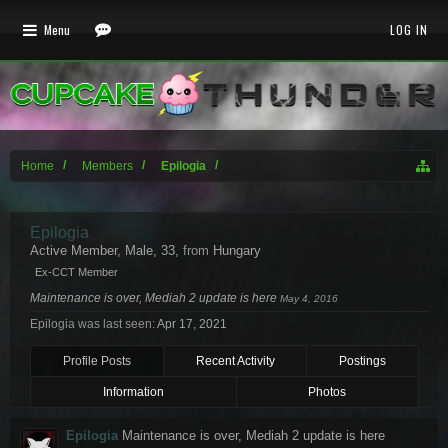
Menu
LOG IN
Home
Members
Epilogia
Epilogia
Active Member
, Male, 33,
from
Hungary
Ex-CCT Member
Maintenance is over, Mediah 2 update is here
May 4, 2016
Epilogia was last seen:
Apr 17, 2021
Profile Posts
Recent Activity
Postings
Information
Photos
Epilogia
Maintenance is over, Mediah 2 update is here