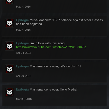
May 4, 2016
Epilogia
Musa/Maehwa: "PVP balance against other classes
has been adjusted."
May 4, 2016
Epilogia
I'm in love with this song
https://www.youtube.com/watch?v=SzWk_I304Sg
Apr 24, 2016
Epilogia
Maintenance is over, let's do dis T^T
Apr 20, 2016
Epilogia
Maintenance is over, Hello Mediah
Mar 30, 2016