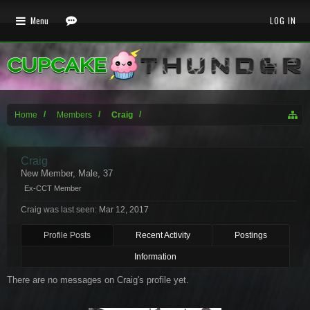
Menu
LOG IN
Home
Members
Craig
Craig
New Member
, Male, 37
Ex-CCT Member
Craig was last seen:
Mar 12, 2017
Profile Posts
Recent Activity
Postings
Information
There are no messages on Craig's profile yet.