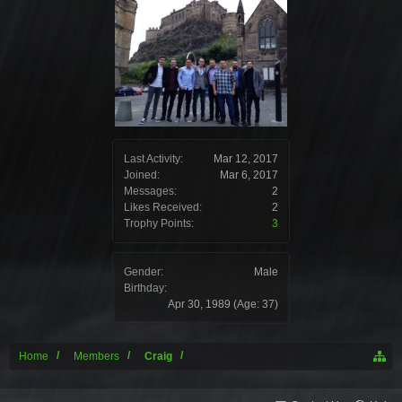
Last Activity:
Mar 12, 2017
Joined:
Mar 6, 2017
Messages:
2
Likes Received:
2
Trophy Points:
3
Gender:
Male
Birthday:
Apr 30, 1989
(Age: 37)
Home
Members
Craig