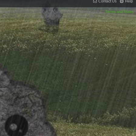
Contact Us
Help
Forum software by XenForo™
XenForo style by Pixel Exit
Terms and Rules
XenPorta 2 PRO
© Jason Axelrod from
8WAYRUN.COM