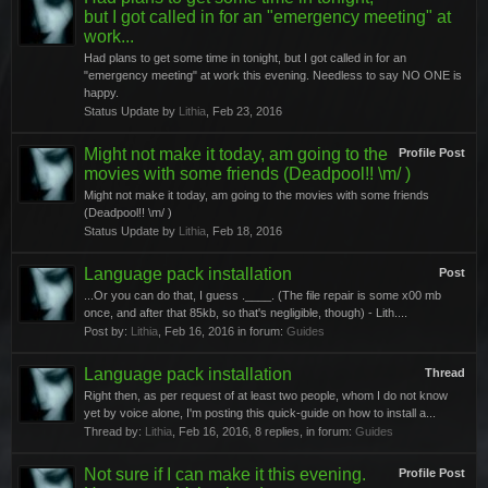
but I got called in for an "emergency meeting" at
work...
Had plans to get some time in tonight, but I got called in for an
"emergency meeting" at work this evening. Needless to say NO ONE is
happy.
Status Update by
Lithia
,
Feb 23, 2016
Might not make it today, am going to the
Profile Post
movies with some friends (Deadpool!! \m/ )
Might not make it today, am going to the movies with some friends
(Deadpool!! \m/ )
Status Update by
Lithia
,
Feb 18, 2016
Language pack installation
Post
...Or you can do that, I guess .____. (The file repair is some x00 mb
once, and after that 85kb, so that's negligible, though) - Lith....
Post by:
Lithia
,
Feb 16, 2016
in forum:
Guides
Language pack installation
Thread
Right then, as per request of at least two people, whom I do not know
yet by voice alone, I'm posting this quick-guide on how to install a...
Thread by:
Lithia
,
Feb 16, 2016
, 8 replies, in forum:
Guides
Not sure if I can make it this evening.
Profile Post