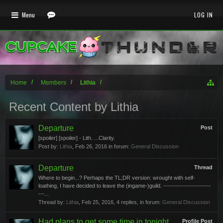
Menu
LOG IN
Home
Members
Lithia
Recent Content by Lithia
Departure
Post
[spoiler] [spoiler] - Lith. ...Clarity.
Post by:
Lithia
,
Feb 26, 2016
in forum:
General Discussion
Departure
Thread
Where to begin...? Perhaps the TL;DR version: wrought with self-
loathing, I have decided to leave the (ingame-)guild. ------------------------
---...
Thread by:
Lithia
,
Feb 25, 2016
, 4 replies, in forum:
General Discussion
Had plans to get some time in tonight,
Profile Post