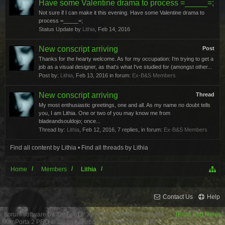
Have some Valentine drama to process =_____=;
Not sure if I can make it this evening. Have some Valentine drama to
process =_____=;
Status Update by
Lithia
,
Feb 14, 2016
New conscript arriving
Post
Thanks for the hearty welcome. As for my occupation: I'm trying to get a
job as a visual designer, as that's what I've studied for (amongst other...
Post by:
Lithia
,
Feb 13, 2016
in forum:
Ex-B&S Members
New conscript arriving
Thread
My most enthusiastic greetings, one and all. As my name no doubt tells
you, I am Lithia. One or two of you may know me from
bladeandsouldojo; once...
Thread by:
Lithia
,
Feb 12, 2016
, 7 replies, in forum:
Ex-B&S Members
Find all content by Lithia
Find all threads by Lithia
Home
Members
Lithia
Contact Us
Help
Forum software by XenForo™
XenForo style by Pixel Exit
Terms and Rules
XenPorta 2 PRO
© Jason Axelrod from
8WAYRUN.COM