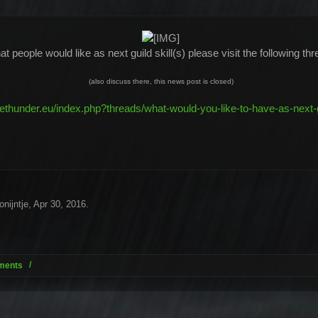
t people would like as next guild skill(s) please visit the following t
(also discuss there, this news post is closed)
kethunder.eu/index.php?threads/what-would-you-like-to-have-as-next-gu
onijntje
,
Apr 30, 2016
.
ments