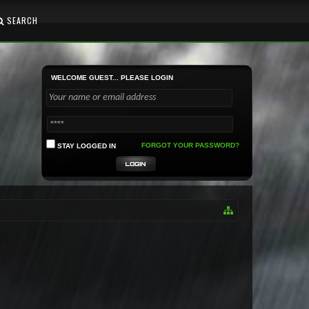
SEARCH
WELCOME GUEST... PLEASE LOGIN
FORGOT YOUR PASSWORD?
STAY LOGGED IN