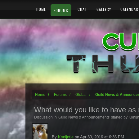
HOME
CHAT
GALLERY
CALENDAR
FORUMS
Home
Forums
Global
Guild News & Announce
What would you like to have as n
Discussion in '
Guild News & Announcements
' started by
Konijn
By
Konijntje
on Apr 30, 2016 at 6:36 PM