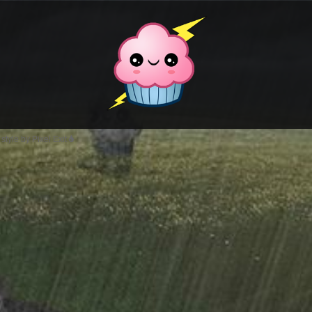
style by Pixel Exit