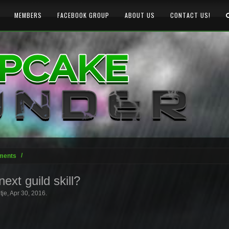
MEMBERS
FACEBOOK GROUP
ABOUT US
CONTACT US!
ments
ext guild skill?
tje
,
Apr 30, 2016
.