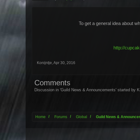
To get a general idea about wha
http://cupca
Konijntje
,
Apr 30, 2016
Comments
Discussion in '
Guild News & Announcements
' started by
K
Home
Forums
Global
Guild News & Announce