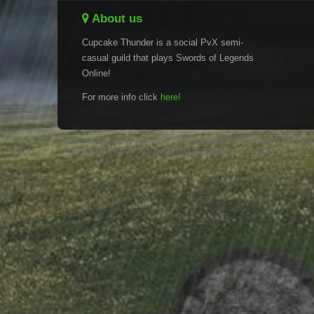
About us
Cupcake Thunder is a social PvX semi-
casual guild that plays Swords of Legends
Online!
For more info click
here!
Forum software by XenForo™
©2010-2016 XenForo Ltd.
XenForo 
XenPorta 2 PRO
© Jason Axelrod from
8WAYRUN.COM