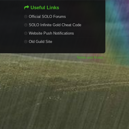
Useful Links
Official SOLO Forums
SOLO Infinite Gold Cheat Code
Website Push Notifications
Old Guild Site
Terms and Rules