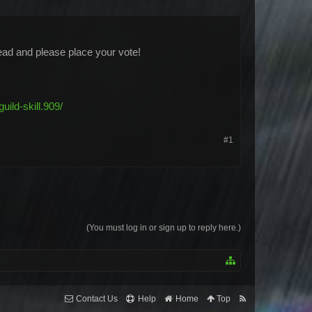
hread and please place your vote!
ild-skill.909/
#1
(You must log in or sign up to reply here.)
Contact Us
Help
Home
Top