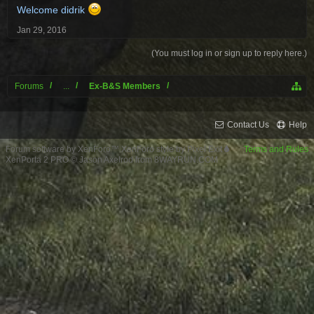
Welcome didrik
Jan 29, 2016
(You must log in or sign up to reply here.)
Forums
...
Ex-B&S Members
Contact Us
Help
Forum software by XenForo™
XenForo style by Pixel Exit
Terms and Rules
XenPorta 2 PRO
© Jason Axelrod from
8WAYRUN.COM