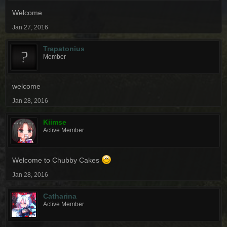
Welcome
Jan 27, 2016
Trapatonius
Member
welcome
Jan 28, 2016
Kiimse
Active Member
Welcome to Chubby Cakes
Jan 28, 2016
Catharina
Active Member