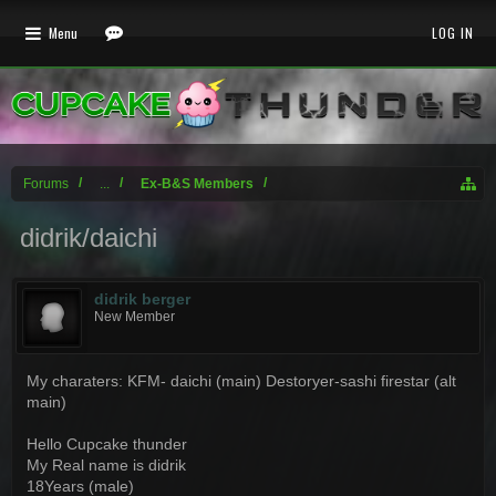
Menu
LOG IN
Forums
...
Ex-B&S Members
didrik/daichi
didrik berger
New Member
My charaters: KFM- daichi (main) Destoryer-sashi firestar (alt
main)
Hello Cupcake thunder
My Real name is didrik
18Years (male)