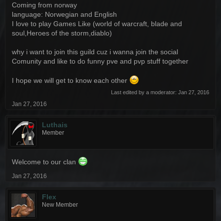
Coming from norway
language: Norwegian and English
I love to play Games Like (world of warcraft, blade and
soul,Heroes of the storm,diablo)
why i want to join this guild cuz i wanna join the social
Comunity and like to do funny pve and pvp stuff together
I hope we will get to know each other
Last edited by a moderator:
Jan 27, 2016
Jan 27, 2016
Luthais
Member
Welcome to our clan
Jan 27, 2016
Flex
New Member