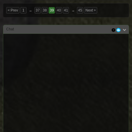
< Prev
1
←
37
38
39
40
41
→
45
Next >
Chat