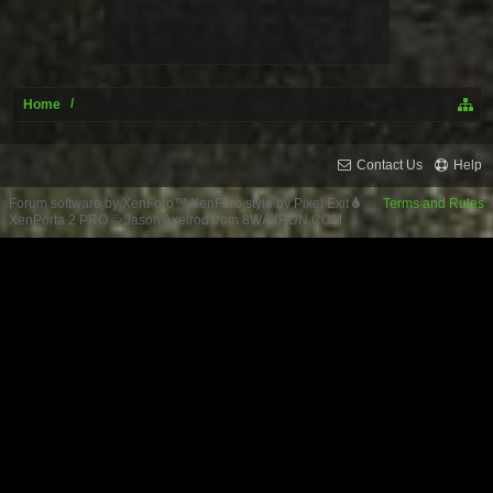
Home
Contact Us
Help
Forum software by XenForo™
XenForo style by Pixel Exit
Terms and Rules
XenPorta 2 PRO
© Jason Axelrod from
8WAYRUN.COM