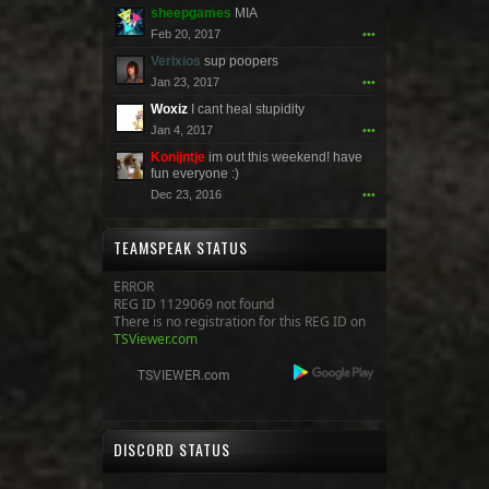
sheepgames
MIA
Feb 20, 2017
•••
Verixios
sup poopers
Jan 23, 2017
•••
Woxiz
I cant heal stupidity
Jan 4, 2017
•••
Konijntje
im out this weekend! have
fun everyone :)
Dec 23, 2016
•••
TEAMSPEAK STATUS
ERROR
REG ID 1129069 not found
There is no registration for this REG ID on
TSViewer.com
DISCORD STATUS