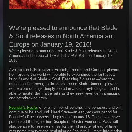
We’re pleased to announce that Blade
& Soul releases in North America and
Europe on January 19, 2016!
We’re pleased to announce that Blade & Soul releases in North
America and Europe at 12AM EST/9PM PST on January 19,
2016!
Available in fully localized English, French, and German, players
from around the world will be able to experience the fantastical
kung fu world of Blade & Soul. Featuring 7 classes—from the
menacing Destroyer, to the quick-footed Blade Dancer—players
will explore settings deeply rooted in ancient mythologies, and be
able to master the martial arts as they seek revenge in a gripping
and breathtaking story.
Founder’s Packs
offer a number of benefits and bonuses, and will
continue to be sold until Head Start—an early-access period for
Founder’s Pack owners—begins on January 15. Those who have
purchased the higher tier Disciple or Master Founder’s Pack will
also be able to reserve names for their character ahead of time;
with name reservations beginning on January 11. More information