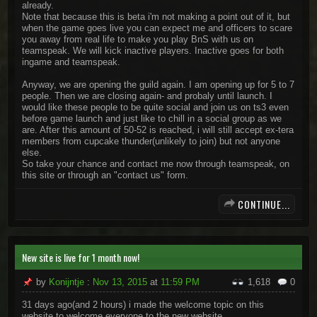
already.
Note that because this is beta i'm not making a point out of it, but
when the game goes live you can expect me and officers to scare
you away from real life to make you play BnS with us on
teamspeak. We will kick inactive players. Inactive goes for both
ingame and teamspeak.
Anyway, we are opening the guild again. I am opening up for 5 to 7
people. Then we are closing again- and probaly until launch. I
would like these people to be quite social and join us on ts3 even
before game launch and just like to chill in a social group as we
are. After this amount of 50-52 is reached, i will still accept ex-tera
members from cupcake thunder(unlikely to join) but not anyone
else.
So take your chance and contact me now through teamspeak, on
this site or through an "contact us" form.
CONTINUE...
New site is live for 1 month now!
by
Konijntje
:
Nov 13, 2015
at
11:59 PM
1,618
0
31 days ago(and 2 hours) i made the welcome topic on this
website to welcome everyone to the new website.