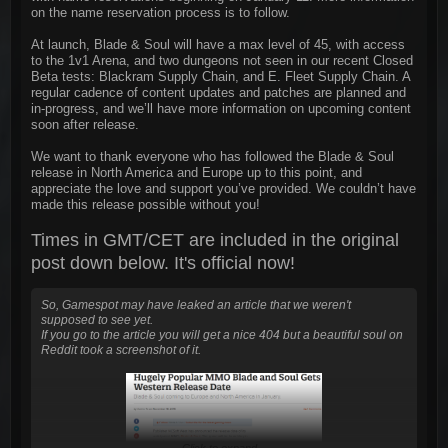
on the name reservation process is to follow.
At launch, Blade & Soul will have a max level of 45, with access
to the 1v1 Arena, and two dungeons not seen in our recent Closed
Beta tests: Blackram Supply Chain, and E. Fleet Supply Chain. A
regular cadence of content updates and patches are planned and
in-progress, and we’ll have more information on upcoming content
soon after release.
We want to thank everyone who has followed the Blade & Soul
release in North America and Europe up to this point, and
appreciate the love and support you’ve provided. We couldn’t have
made this release possible without you!
Times in GMT/CET are included in the original
post down below. It's official now!
So, Gamespot may have leaked an article that we weren't
supposed to see yet.
If you go to the article you will get a nice 404 but a beautiful soul on
Reddit took a screenshot of it.