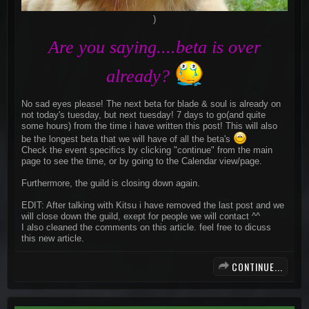
)​
Are you saying....beta is over
already?
No sad eyes please! The next beta for blade & soul is already on
not today's tuesday, but next tuesday! 7 days to go(and quite
some hours) from the time i have written this post! This will also
be the longest beta that we will have of all the beta's
Check the event specifics by clicking "continue" from the main
page to see the time, or by going to the Calendar view/page.
Furthermore, the guild is closing down again.
EDIT: After talking with Kitsu i have removed the last post and we
will close down the guild, exept for people we will contact ^^
I also cleaned the comments on this article. feel free to dicuss
this new article.
CONTINUE...