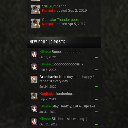
Still Slumbering
Konijntje
posted
Sep 2, 2019
Cupcake Thunder goes...
Konijntje
posted
Apr 5, 2017
NEW PROFILE POSTS
Kiimse
Bump. huehuehue
Oct 7, 2022
•••
Kiimse
Ooooooooooooiiiii ?
Feb 5, 2022
•••
Aron banks
Nice day to be happy !
repeat it every day
Jul 24, 2020
•••
Konijntje
slumbering...
Sep 2, 2019
•••
Kiimse
Stay Healthy, Eat A Cupcake!
Jul 31, 2019
•••
Kiimse
Still here, still waiting :)
Oct 31, 2017
•••