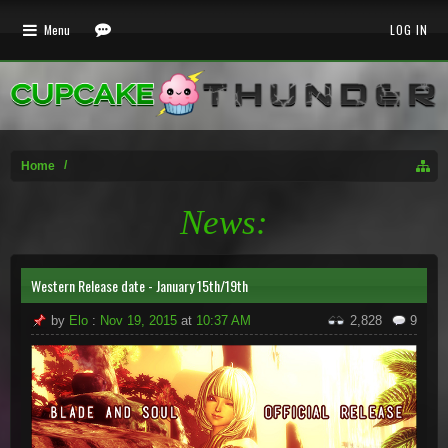
Menu
LOG IN
Home
News:
Western Release date - January 15th/19th
by
Elo
:
Nov 19, 2015
at
10:37 AM
2,828
9