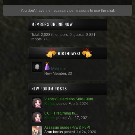
You don't have the necessary permissions to use the chat.
MEMBERS ONLINE NOW
Total: 2,828 (members: 0, guests: 2,821,
robots: 7)
BIRTHDAYS!
Mikoico
New Member, 33
NEW FORUM POSTS
Vulptex Guardians Side-Guild
Kiimse
posted
Feb 5, 2024
CCT is returning to...
Kiimse
posted
Apr 17, 2021
Assassin guide (PvE & PvP)
Aron banks
posted
Jul 24, 2020