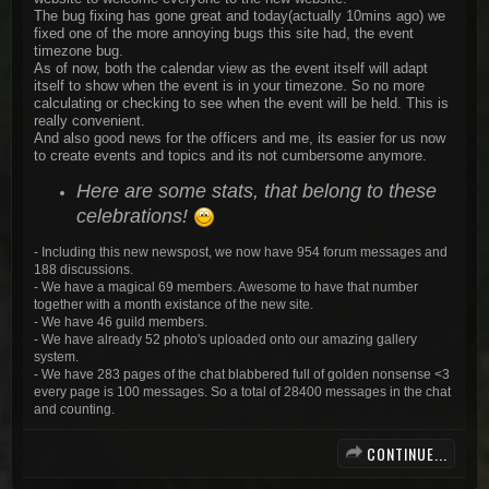
The bug fixing has gone great and today(actually 10mins ago) we
fixed one of the more annoying bugs this site had, the event
timezone bug.
As of now, both the calendar view as the event itself will adapt
itself to show when the event is in your timezone. So no more
calculating or checking to see when the event will be held. This is
really convenient.
And also good news for the officers and me, its easier for us now
to create events and topics and its not cumbersome anymore.
Here are some stats, that belong to these
celebrations!
- Including this new newspost, we now have 954 forum messages and
188 discussions.
- We have a magical 69 members. Awesome to have that number
together with a month existance of the new site.
- We have 46 guild members.
- We have already 52 photo's uploaded onto our amazing gallery
system.
- We have 283 pages of the chat blabbered full of golden nonsense <3
every page is 100 messages. So a total of 28400 messages in the chat
and counting.
CONTINUE...