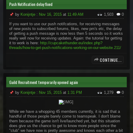
Push Notification delay fixed
by
Konijntje
:
Nov 16, 2015
at
11:49 AM
1,503
0
If you want to use our push notifcations, for receiving messages
of new posts to subscribed forums, likes, new pm's etc, the delay
of getting a push message is now less then 5 seconds so it works
really well now for receiving updates. Again: the tutorial for getting
it to work is here:
http://cupcakethunder.eu/index.php?
threads/how-to-get-push-notifications-working-on-our-website.211/
CONTINUE...
Guild Recruitment temporarily opened again
by
Konijntje
:
Nov 15, 2015
at
1:31 PM
1,279
0
​
While we have a whopping 45 members currently, it is sad that a
handful of those people barely come to teamspeak. I don't blame
them because the game isn't live/launched yet, but this situation
does give us the chance to get to know more people since the
"club" we have now is pretty awesome and knows each other a bit