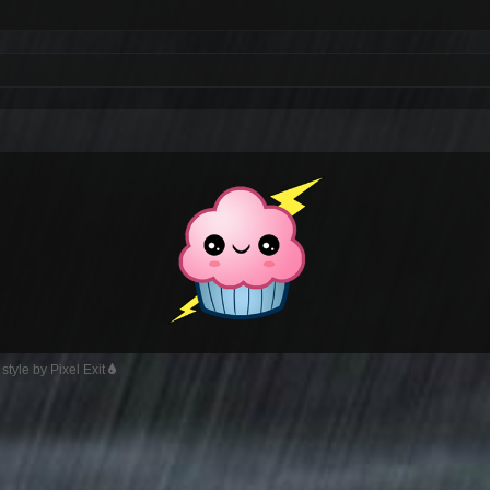
style by Pixel Exit