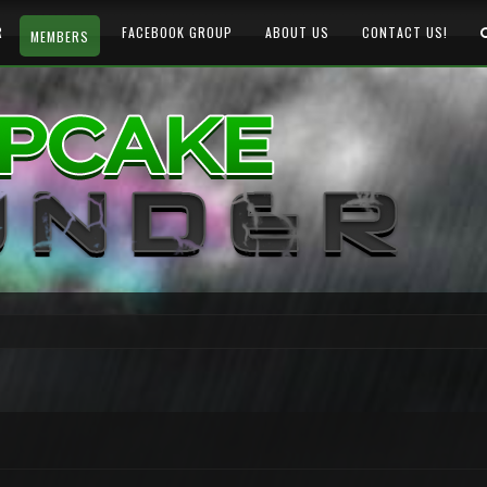
R
FACEBOOK GROUP
ABOUT US
CONTACT US!
MEMBERS