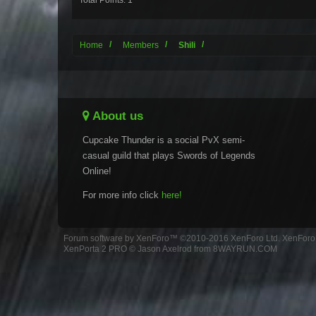
Total Points: 1
Home
Members
Shili
About us
Cupcake Thunder is a social PvX semi-
casual guild that plays Swords of Legends
Online!
For more info click
here!
Forum software by XenForo™
©2010-2016 XenForo Ltd.
XenForo 
XenPorta 2 PRO
© Jason Axelrod from
8WAYRUN.COM