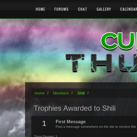
HOME
FORUMS
CHAT
GALLERY
CALENDA
Home
Members
Shili
Trophies Awarded to Shili
1
First Message
Post a message somewhere on the site to receive this.