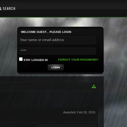
SEARCH
WELCOME GUEST... PLEASE LOGIN
FORGOT YOUR PASSWORD?
STAY LOGGED IN
Awarded:
Feb 26, 2016