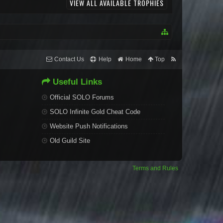
VIEW ALL AVAILABLE TROPHIES
Contact Us
Help
Home
Top
Useful Links
Official SOLO Forums
SOLO Infinite Gold Cheat Code
Website Push Notifications
Old Guild Site
Terms and Rules