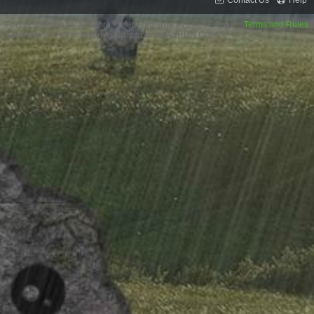
Contact Us
Help
Forum software by XenForo™
XenForo style by Pixel Exit
Terms and Rules
XenPorta 2 PRO
© Jason Axelrod from
8WAYRUN.COM