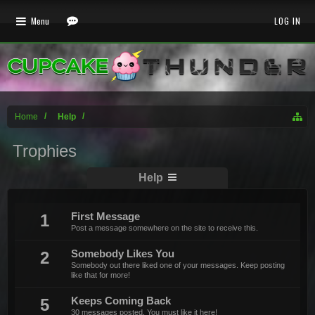
Menu
LOG IN
Home
Help
Trophies
Help
1
First Message
Post a message somewhere on the site to receive this.
2
Somebody Likes You
Somebody out there liked one of your messages. Keep posting
like that for more!
5
Keeps Coming Back
30 messages posted. You must like it here!