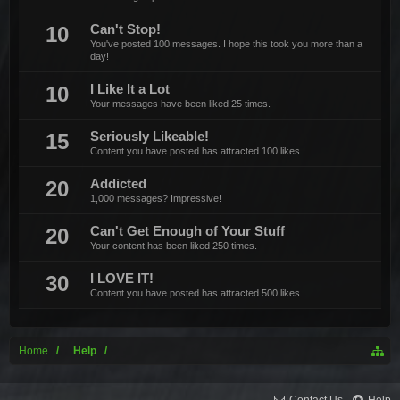
10
Can't Stop!
You've posted 100 messages. I hope this took you more than a
day!
10
I Like It a Lot
Your messages have been liked 25 times.
15
Seriously Likeable!
Content you have posted has attracted 100 likes.
20
Addicted
1,000 messages? Impressive!
20
Can't Get Enough of Your Stuff
Your content has been liked 250 times.
30
I LOVE IT!
Content you have posted has attracted 500 likes.
Home
Help