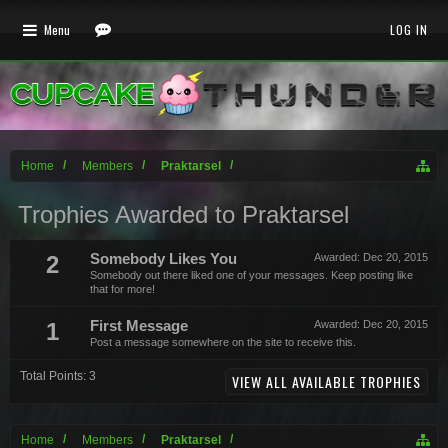
Menu
LOG IN
Home
Members
Praktarsel
Trophies Awarded to Praktarsel
2
Somebody Likes You
Awarded:
Dec 20, 2015
Somebody out there liked one of your messages. Keep posting like
that for more!
1
First Message
Awarded:
Dec 20, 2015
Post a message somewhere on the site to receive this.
Total Points: 3
VIEW ALL AVAILABLE TROPHIES
Home
Members
Praktarsel