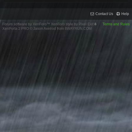
Contact Us
Help
Forum software by XenForo™
XenForo style by Pixel Exit
Terms and Rules
XenPorta 2 PRO
© Jason Axelrod from
8WAYRUN.COM