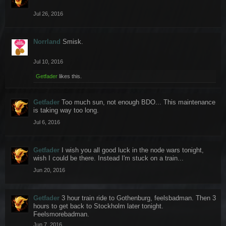
Jul 26, 2016
Norrland
Smisk.
Jul 10, 2016
Getfader
likes this.
Getfader
Too much sun, not enough BDO... This maintenance
is taking way too long.
Jul 6, 2016
Getfader
I wish you all good luck in the node wars tonight,
wish I could be there. Instead I'm stuck on a train...
Jun 20, 2016
Getfader
3 hour train ride to Gothenburg, feelsbadman. Then 3
hours to get back to Stockholm later tonight.
Feelsmorebadman.
Jun 7, 2016