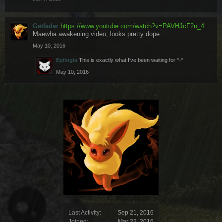
Getfader
https://www.youtube.com/watch?v=PAVHJcF2n_4
Maewha awakening video, looks pretty dope
May 10, 2016
Epilogia
This is exactly what I've been waiting for *-*
May 10, 2016
Last Activity:
Sep 21, 2016
Joined:
Mar 22, 2016