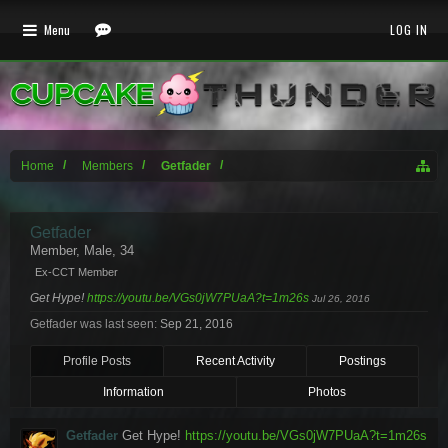
Menu
LOG IN
Home
Members
Getfader
Getfader
Member
, Male, 34
Ex-CCT Member
Get Hype!
https://youtu.be/VGs0jW7PUaA?t=1m26s
Jul 26, 2016
Getfader was last seen:
Sep 21, 2016
Profile Posts
Recent Activity
Postings
Information
Photos
Getfader
Get Hype!
https://youtu.be/VGs0jW7PUaA?t=1m26s