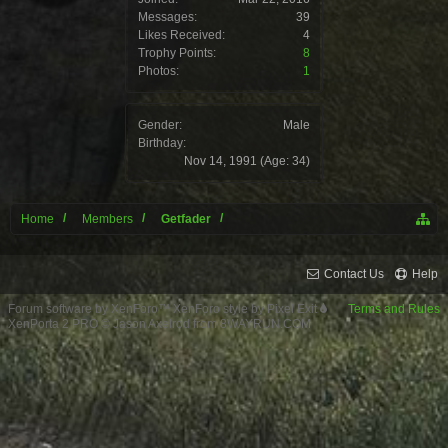
Messages:
39
Likes Received:
4
Trophy Points:
8
Photos:
1
Gender:
Male
Birthday:
Nov 14, 1991
(Age: 34)
Home
Members
Getfader
Contact Us
Help
Forum software by XenForo™
XenForo style by Pixel Exit
Terms and Rules
XenPorta 2 PRO
© Jason Axelrod from
8WAYRUN.COM