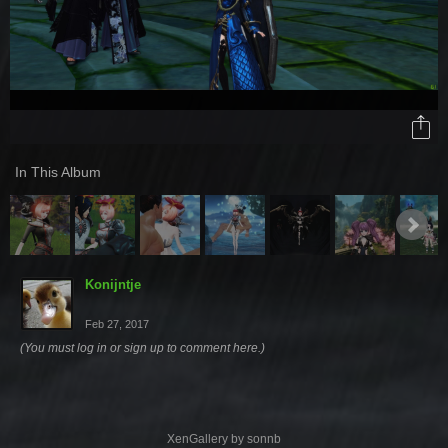
In This Album
Konijntje
Feb 27, 2017
(You must log in or sign up to comment here.)
XenGallery by
sonnb