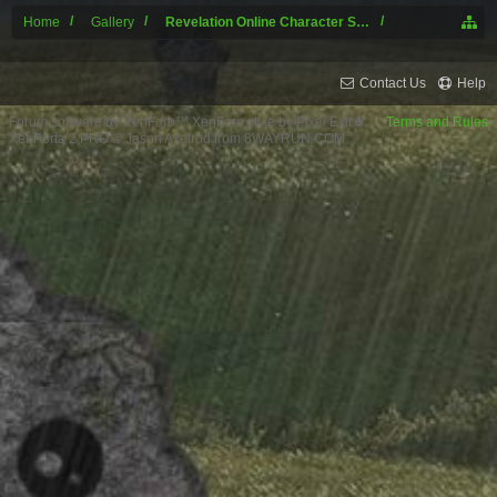
Home
Gallery
Revelation Online Character Screenshots
Contact Us
Help
Forum software by XenForo™
XenForo style by Pixel Exit
Terms and Rules
XenPorta 2 PRO
© Jason Axelrod from
8WAYRUN.COM