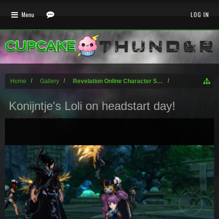
Menu
LOG IN
Home
Gallery
Revelation Online Character Screenshots
Konijntje's Loli on headstart day!