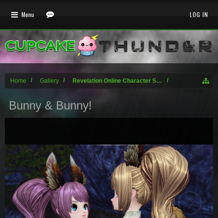
Menu
LOG IN
Home
Gallery
Revelation Online Character Screenshots
Bunny & Bunny!