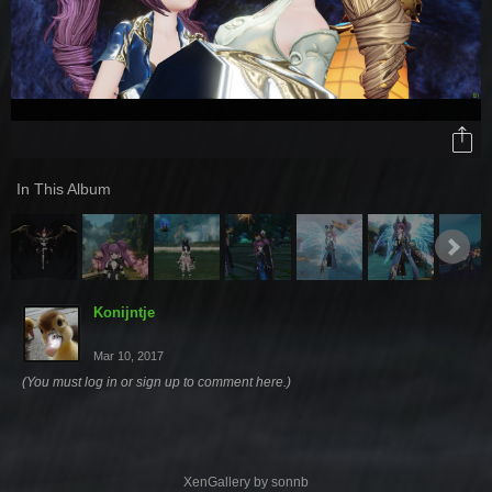
In This Album
Konijntje
Mar 10, 2017
(You must log in or sign up to comment here.)
XenGallery by
sonnb