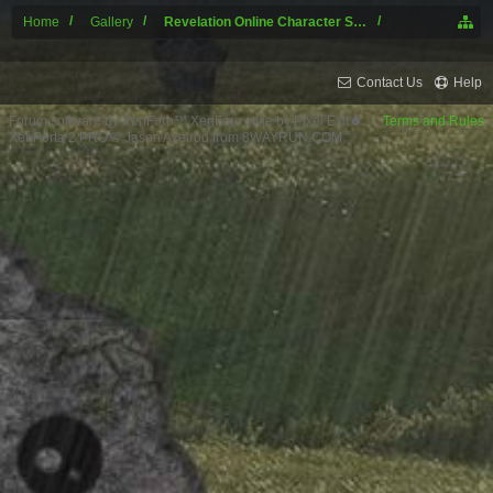
Home
Gallery
Revelation Online Character Screenshots
Contact Us
Help
Forum software by XenForo™
XenForo style by Pixel Exit
Terms and Rules
XenPorta 2 PRO
© Jason Axelrod from
8WAYRUN.COM