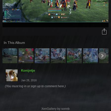
In This Album
Konijntje
Jan 28, 2016
(You must log in or sign up to comment here.)
XenGallery by
sonnb