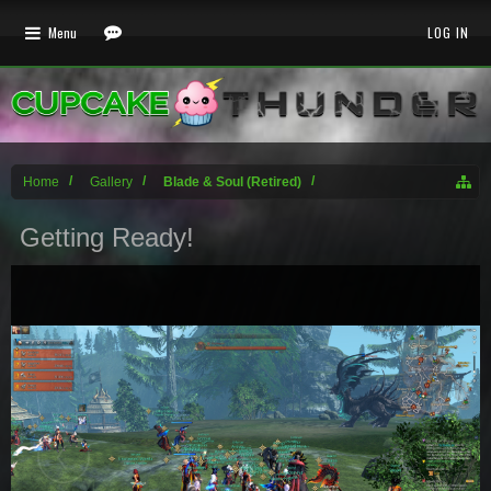
Menu
LOG IN
Home
Gallery
Blade & Soul (Retired)
Getting Ready!