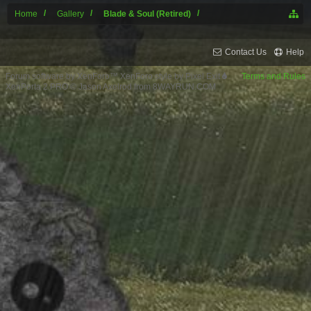
Home
Gallery
Blade & Soul (Retired)
Contact Us
Help
Forum software by XenForo™
XenForo style by Pixel Exit
Terms and Rules
XenPorta 2 PRO
© Jason Axelrod from
8WAYRUN.COM