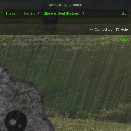
XenGallery by
sonnb
Home
Gallery
Blade & Soul (Retired)
Contact Us
Help
Forum software by XenForo™
XenForo style by Pixel Exit
Terms and Rules
XenPorta 2 PRO
© Jason Axelrod from
8WAYRUN.COM