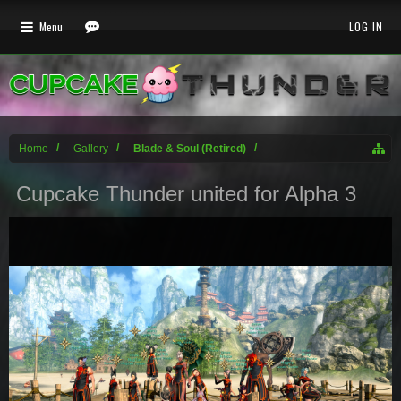
Menu
LOG IN
Home
Gallery
Blade & Soul (Retired)
Cupcake Thunder united for Alpha 3