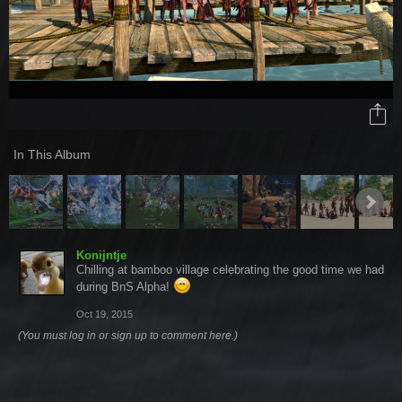
In This Album
Konijntje
Chilling at bamboo village celebrating the good time we had
during BnS Alpha!
Oct 19, 2015
(You must log in or sign up to comment here.)