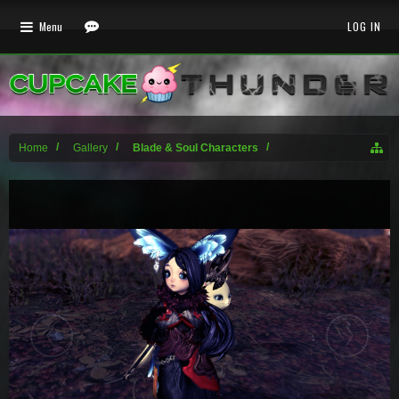
Menu
LOG IN
Home
Gallery
Blade & Soul Characters