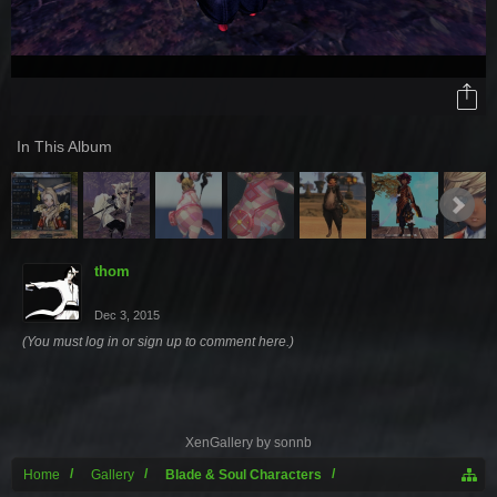
In This Album
thom
Dec 3, 2015
(You must log in or sign up to comment here.)
XenGallery by
sonnb
Home
Gallery
Blade & Soul Characters