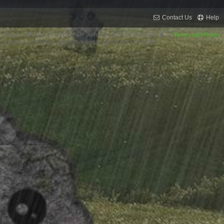
Contact Us
Help
Forum software by XenForo™
XenForo style by Pixel Exit
Terms and Rules
XenPorta 2 PRO
© Jason Axelrod from
8WAYRUN.COM