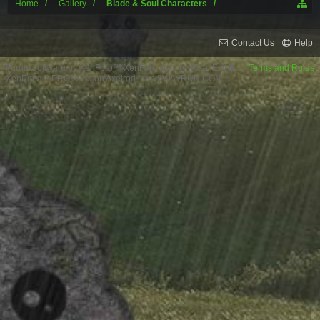
Home
Gallery
Blade & Soul Characters
Contact Us
Help
Forum software by XenForo™
XenForo style by Pixel Exit
Terms and Rules
XenPorta 2 PRO
© Jason Axelrod from
8WAYRUN.COM