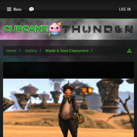
Menu
LOG IN
Home
Gallery
Blade & Soul Characters