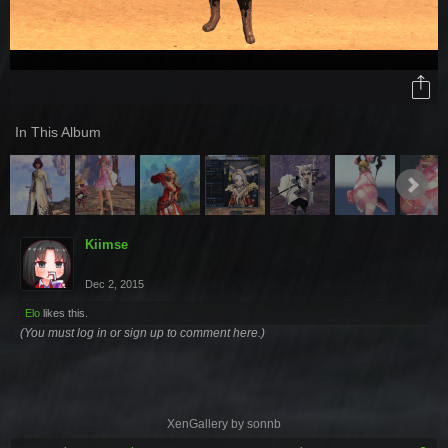
In This Album
Kiimse
Dec 2, 2015
Elo
likes this.
(You must log in or sign up to comment here.)
XenGallery by
sonnb