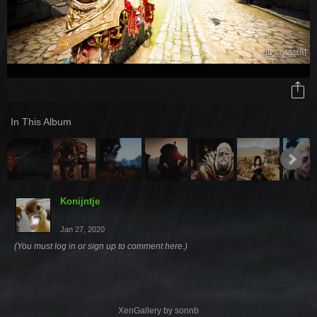
In This Album
Konijntje
Jan 27, 2020
(You must log in or sign up to comment here.)
XenGallery by
sonnb