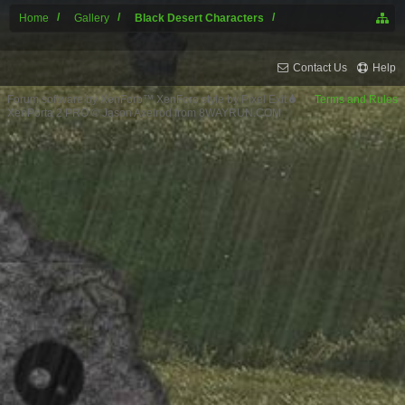
Home
Gallery
Black Desert Characters
Contact Us
Help
Forum software by XenForo™
XenForo style by Pixel Exit
Terms and Rules
XenPorta 2 PRO
© Jason Axelrod from
8WAYRUN.COM