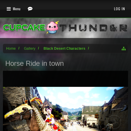
Menu
LOG IN
Home
Gallery
Black Desert Characters
Horse Ride in town