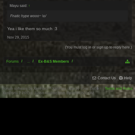
Mayu said:
↑
Fnatic hype wooo~ \o/
Yea i like them so much :3
Nov 29, 2015
(You must log in or sign up to reply here.)
Forums
...
Ex-B&S Members
Contact Us
Help
Forum software by XenForo™
XenForo style by Pixel Exit
Terms and Rules
XenPorta 2 PRO
© Jason Axelrod from
8WAYRUN.COM