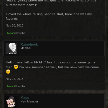
read anything where the MC gets to emotionally hurt or i get
hurt for them aswell!
I loved the whole raising Saphira start, book one was my
favorite.
Nov 20, 2015
Melani
likes this.
Raincheck
Member
Hello there, fellow FNATIC fan. I guess not the same game
then
I'm new member as well, but like new-new, welcome
Nov 28, 2015
Melani
likes this.
Mayu
New Member