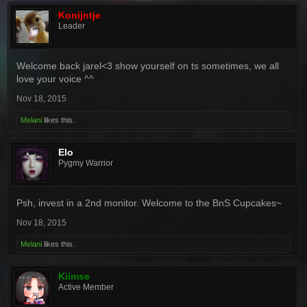
Konijntje
Leader
Welcome back jarel<3 show yourself on ts sometimes, we all
love your voice ^^
Nov 18, 2015
Melani
likes this.
Elo
Pygmy Warrior
Psh, invest in a 2nd monitor. Welcome to the BnS Cupcakes~
Nov 18, 2015
Melani
likes this.
Kiimse
Active Member