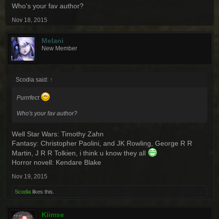
Who's your fav author?
Nov 18, 2015
Melani
New Member
Scodia said:
↑
Purrrfect
Who's your fav author?
Well Star Wars: Timothy Zahn
Fantasy: Christopher Paolini, and JK Rowling, George R R
Martin, J R R Tolkien, i think u know they all
Horror novell: Kendare Blake
Nov 19, 2015
Scodia
likes this.
Kiimse