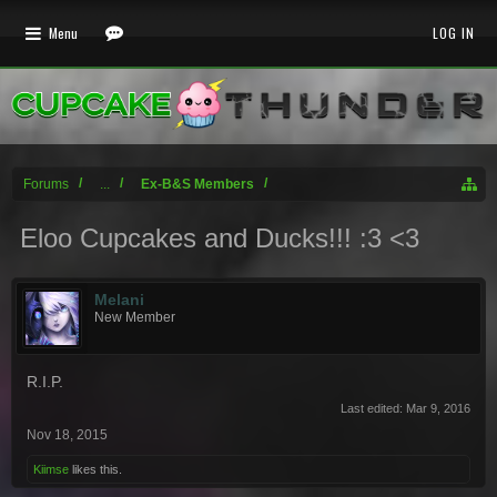
Menu
LOG IN
Forums
...
Ex-B&S Members
Eloo Cupcakes and Ducks!!! :3 <3
Melani
New Member
R.I.P.
Last edited:
Mar 9, 2016
Nov 18, 2015
Kiimse
likes this.