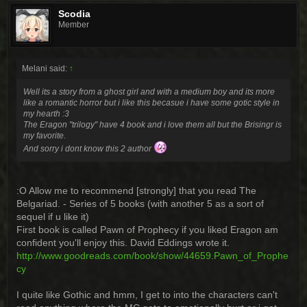
Scodia
Member
Melani said:
↑
Well its a story from a ghost girl and with a medium boy and its more
like a romantic horror but i like this becasue i have some gotic style in
my hearth :3
The Eragon "trilogy" have 4 book and i love them all but the Brisingr is
my favorite.
And sorry i dont know this 2 author
:O Allow me to recommend [strongly] that you read The
Belgariad. - Series of 5 books (with another 5 as a sort of
sequel if u like it)
First book is called Pawn of Prophecy if you liked Eragon am
confident you'll enjoy this. David Eddings wrote it.
http://www.goodreads.com/book/show/44659.Pawn_of_Prophe
cy
I quite like Gothic and hmm, I get to into the characters can't