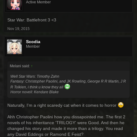
Active Member
Star War: Battlefront 3 <3
Nov 19, 2015
Scodia
Member
Melani said:
↑
Well Star Wars: Timothy Zahn
Fantasy: Christopher Paolini, and JK Rowling, George R R Martin, J R
R Tolkien, i think u know they all
Horror novell: Kendare Blake
Naturally, I'm a right scaredy cat when it comes to horror
Ahh Christopher Paolini how you dissapointed me. The first 2
novels of his inheritance 'TRILOGY' were Good. And then he
changed his story and made it more than a trilogy. You read
any David Eddings or Ramond E Feist?