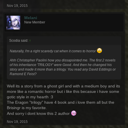
Nov 19, 2015
Melani
New Member
Scodia said:
↑
Naturally, I'm a right scaredy cat when it comes to horror
Ahh Christopher Paolini how you dissapointed me. The first 2 novels
of his inheritance 'TRILOGY' were Good. And then he changed his
story and made it more than a trilogy. You read any David Eddings or
Ramond E Feist?
Well its a story from a ghost girl and with a medium boy and its
more like a romantic horror but i like this becasue i have some
gotic style in my hearth :3
The Eragon "trilogy" have 4 book and i love them all but the
Brisingr is my favorite.
And sorry i dont know this 2 author
Nov 19, 2015