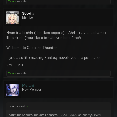
Melani
likes this.
Scodia
Member
Hmm fnatic shirt (she likes esports)... Ahri... (fav LoL champ)
likes kitteh (Your like a female version of me!)
Welcome to Cupcake Thunder!
If you also like reading Fantasy novels you are perfect lol
Nov 18, 2015
Melani
likes this.
Melani
New Member
Scodia said:
↑
Hmm fnatic shirt (she likes esports)... Ahri... (fav LoL champ) likes