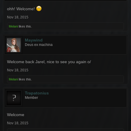
ohh! Welcome!
Nov 18, 2015
Melani
likes this.
Maywind
Deus ex machina
Welcome back Jarel, nice to see you again o/
Nov 18, 2015
Melani
likes this.
Trapatonius
Member
Welcome
Nov 18, 2015