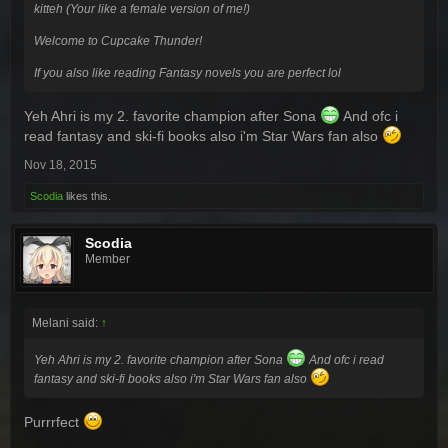
kitteh (Your like a female version of me!)
Welcome to Cupcake Thunder!
If you also like reading Fantasy novels you are perfect lol
Yeh Ahri is my 2. favorite champion after Sona
And ofc i
read fantasy and ski-fi books also i'm Star Wars fan also
Nov 18, 2015
Scodia
likes this.
Scodia
Member
Melani said:
↑
Yeh Ahri is my 2. favorite champion after Sona
And ofc i read
fantasy and ski-fi books also i'm Star Wars fan also
Purrrfect