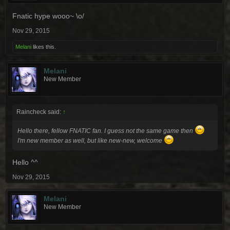
Fnatic hype wooo~ \o/
Nov 29, 2015
Melani
likes this.
Melani
New Member
Raincheck said:
↑
Hello there, fellow FNATIC fan. I guess not the same game then
I'm new member as well, but like new-new, welcome
Hello ^^
Nov 29, 2015
Melani
New Member