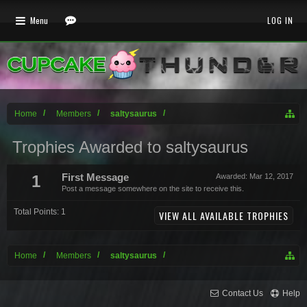
Menu
LOG IN
Home
Members
saltysaurus
Trophies Awarded to saltysaurus
1
First Message
Awarded:
Mar 12, 2017
Post a message somewhere on the site to receive this.
Total Points: 1
VIEW ALL AVAILABLE TROPHIES
Home
Members
saltysaurus
Contact Us
Help