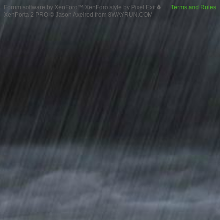
Forum software by XenForo™
XenForo style by Pixel Exit
Terms and Rules
XenPorta 2 PRO
© Jason Axelrod from
8WAYRUN.COM