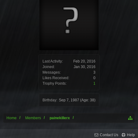
Last Activity:
Feb 20, 2016
Joined:
Jan 30, 2016
Messages:
3
Likes Received:
0
Trophy Points:
1
Birthday:
Sep 7, 1987
(Age: 38)
Home
Members
painekillerx
Contact Us
Help