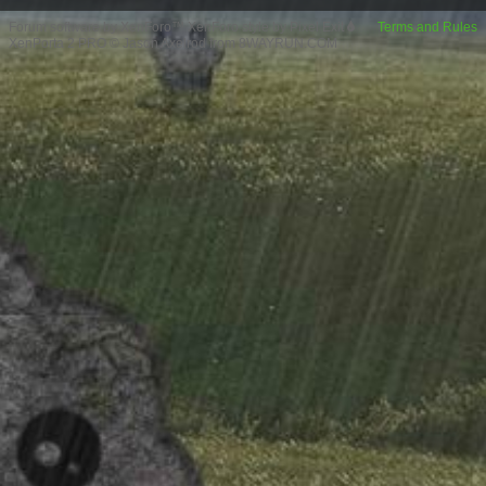
Forum software by XenForo™
XenForo style by Pixel Exit
Terms and Rules
XenPorta 2 PRO
© Jason Axelrod from
8WAYRUN.COM