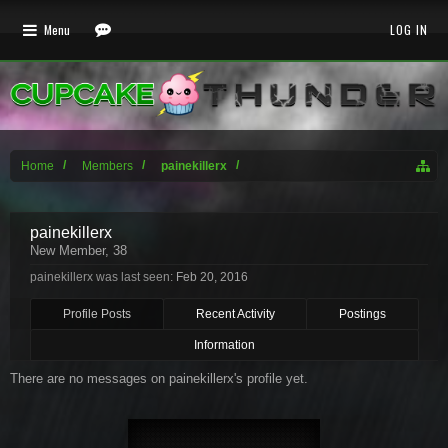
Menu
LOG IN
Home
Members
painekillerx
painekillerx
New Member
, 38
painekillerx was last seen:
Feb 20, 2016
Profile Posts
Recent Activity
Postings
Information
There are no messages on painekillerx's profile yet.