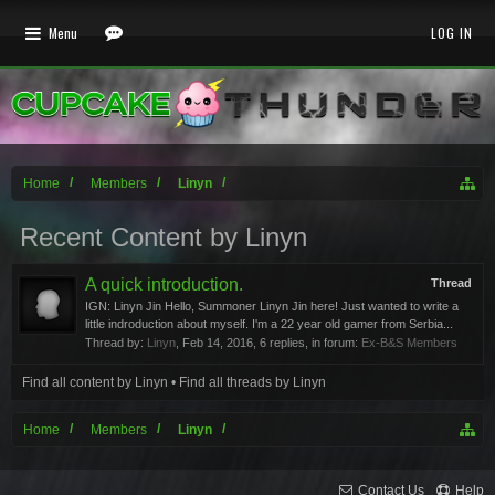
Menu
LOG IN
Home
Members
Linyn
Recent Content by Linyn
A quick introduction.
Thread
IGN: Linyn Jin Hello, Summoner Linyn Jin here! Just wanted to write a
little indroduction about myself. I'm a 22 year old gamer from Serbia...
Thread by:
Linyn
,
Feb 14, 2016
, 6 replies, in forum:
Ex-B&S Members
Find all content by Linyn
Find all threads by Linyn
Home
Members
Linyn
Contact Us
Help