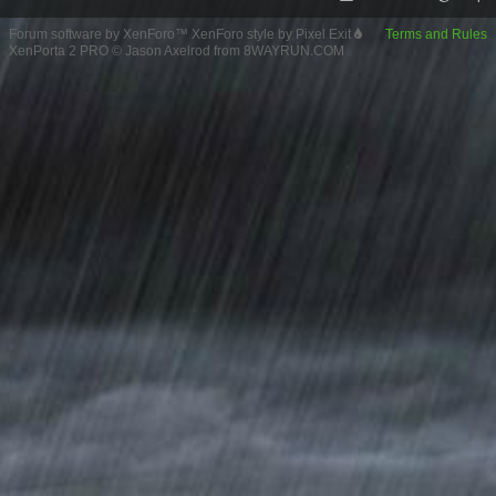
Forum software by XenForo™
XenForo style by Pixel Exit
Terms and Rules
XenPorta 2 PRO
© Jason Axelrod from
8WAYRUN.COM