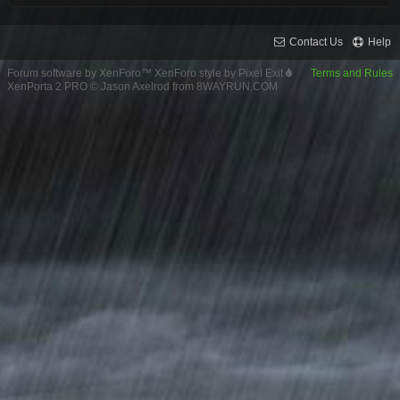
Contact Us
Help
Forum software by XenForo™
XenForo style by Pixel Exit
Terms and Rules
XenPorta 2 PRO
© Jason Axelrod from
8WAYRUN.COM