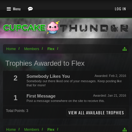
Menu
LOG IN
Home
Members
Flex
Trophies Awarded to Flex
2
Somebody Likes You
Awarded:
Feb 2, 2016
Somebody out there liked one of your messages. Keep posting like
that for more!
1
First Message
Awarded:
Jan 21, 2016
Post a message somewhere on the site to receive this.
Total Points: 3
VIEW ALL AVAILABLE TROPHIES
Home
Members
Flex