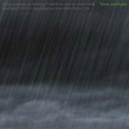
Forum software by XenForo™
XenForo style by Pixel Exit
Terms and Rules
XenPorta 2 PRO
© Jason Axelrod from
8WAYRUN.COM