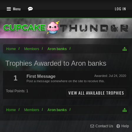
Menu
LOG IN
Home
Members
Aron banks
Trophies Awarded to Aron banks
1
First Message
Awarded:
Jul 24, 2020
Post a message somewhere on the site to receive this.
Total Points: 1
VIEW ALL AVAILABLE TROPHIES
Home
Members
Aron banks
Contact Us
Help