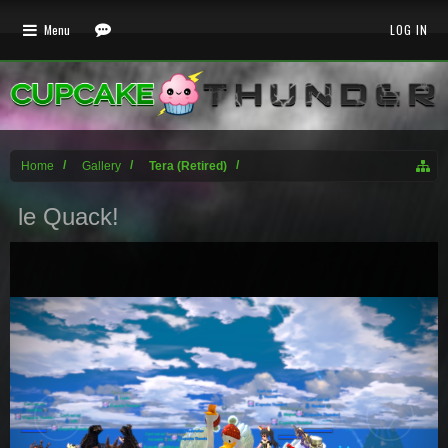
Menu
LOG IN
Home
Gallery
Tera (Retired)
le Quack!