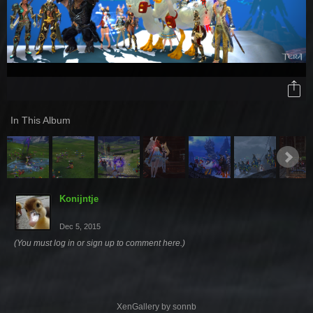
In This Album
Konijntje
Dec 5, 2015
(You must log in or sign up to comment here.)
XenGallery by
sonnb