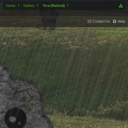
Home
Gallery
Tera (Retired)
Contact Us
Help
Forum software by XenForo™
XenForo style by Pixel Exit
Terms and Rules
XenPorta 2 PRO
© Jason Axelrod from
8WAYRUN.COM