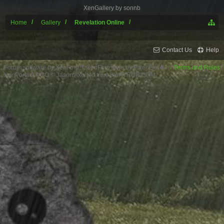
XenGallery by
sonnb
Home
Gallery
Revelation Online
Contact Us
Help
Forum software by XenForo™
XenForo style by Pixel Exit
Terms and Rules
XenPorta 2 PRO
© Jason Axelrod from
8WAYRUN.COM