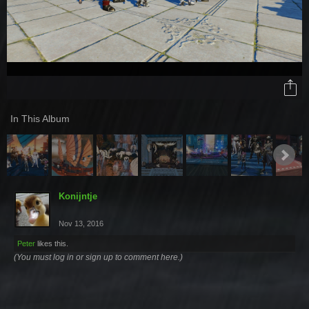
In This Album
Konijntje
Nov 13, 2016
Peter
likes this.
(You must log in or sign up to comment here.)