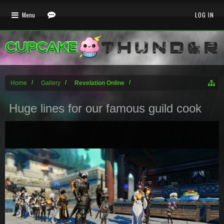
Menu
LOG IN
Home
Gallery
Revelation Online
Huge lines for our famous guild cook