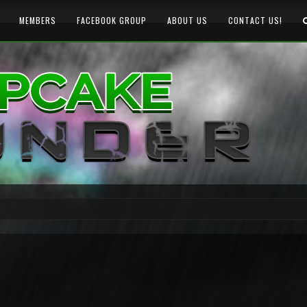
MEMBERS
FACEBOOK GROUP
ABOUT US
CONTACT US!