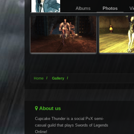
Albums
Photos
Vi
Home
Gallery
About us
Cupcake Thunder is a social PvX semi-
casual guild that plays Swords of Legends
Online!