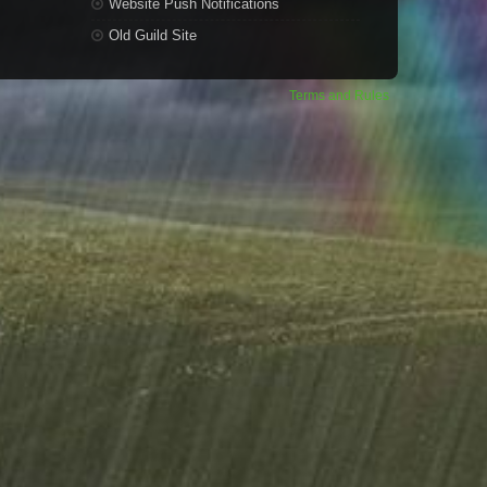
Website Push Notifications
Old Guild Site
Terms and Rules