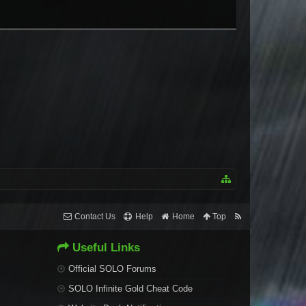
Contact Us
Help
Home
Top
Useful Links
Official SOLO Forums
SOLO Infinite Gold Cheat Code