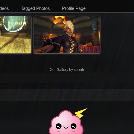
deos
Tagged Photos
Profile Page
XenGallery by
sonnb