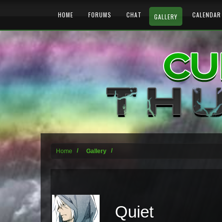
HOME
FORUMS
CHAT
CALENDAR
GALLERY
Home
Gallery
Quiet