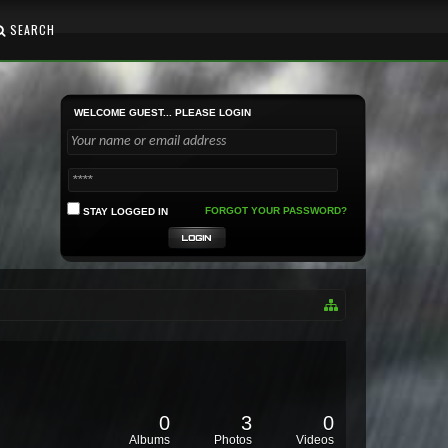
SEARCH
WELCOME GUEST... PLEASE LOGIN
FORGOT YOUR PASSWORD?
STAY LOGGED IN
0
3
0
Albums
Photos
Videos