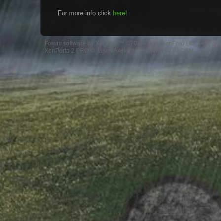
For more info click
here!
Forum software by XenForo™
©2010-2016 XenForo Ltd.
XenForo 
XenPorta 2 PRO
© Jason Axelrod from
8WAYRUN.COM