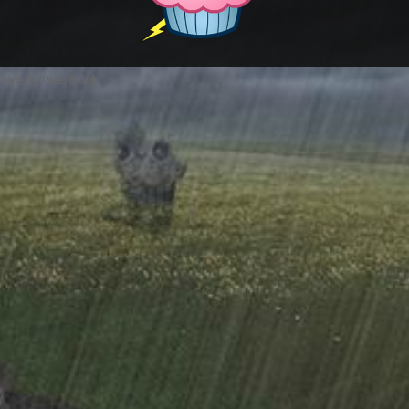
style by Pixel Exit