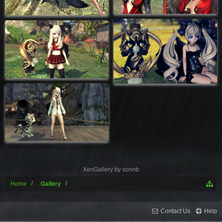
XenGallery by
sonnb
Home
Gallery
Contact Us
Help