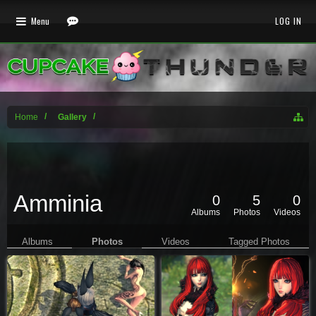
Menu
LOG IN
Home
Gallery
Amminia
0
5
0
Albums
Photos
Videos
Albums
Photos
Videos
Tagged Photos
Profile Page