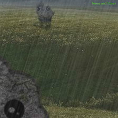
Forum software by XenForo™
XenForo style by Pixel Exit
Terms and Rules
XenPorta 2 PRO
© Jason Axelrod from
8WAYRUN.COM