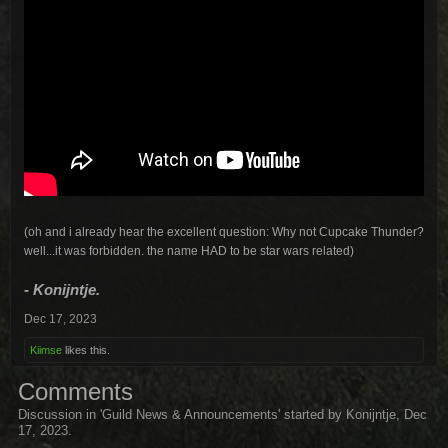
(oh and i already hear the excellent question: Why not Cupcake Thunder?
well...it was forbidden. the name HAD to be star wars related)
- Konijntje.
Dec 17, 2023
Kiimse
likes this.
Comments
Discussion in '
Guild News & Announcements
' started by
Konijntje
,
Dec
17, 2023
.