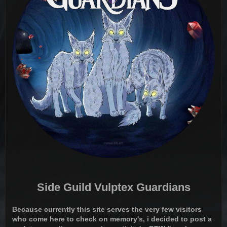
Side Guild Vulptex Guardians
Because currently this site serves the very few visitors
who come here to check on memory's, i decided to post a