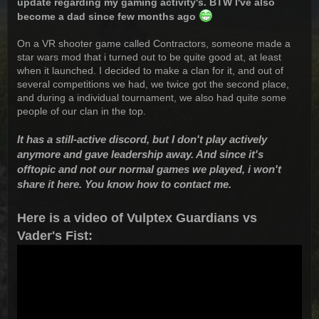
update regarding my gaming activity's. BTW I've also
become a dad since few months ago
On a VR shooter game called Contractors, someone made a
star wars mod that i turned out to be quite good at, at least
when it launched. I decided to make a clan for it, and out of
several competitions we had, we twice got the second place,
and during a individual tournament, we also had quite some
people of our clan in the top.
It has a still-active discord, but I don't play actively
anymore and gave leadership away. And since it's
offtopic and not our normal games we played, i won't
share it here. You know how to contact me.
Here is a video of Vulptex Guardians vs
Vader's Fist: