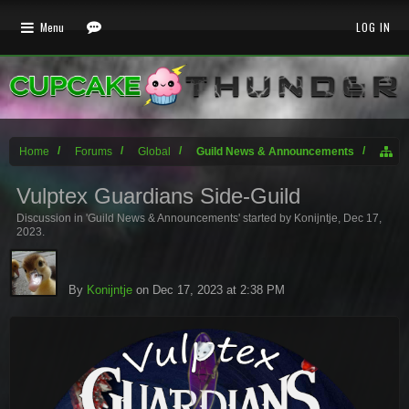
Menu
LOG IN
Home
Forums
Global
Guild News & Announcements
Vulptex Guardians Side-Guild
Discussion in '
Guild News & Announcements
' started by
Konijntje
,
Dec 17,
2023
.
By
Konijntje
on Dec 17, 2023 at 2:38 PM