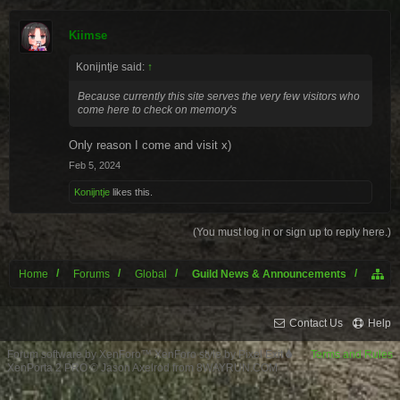
Kiimse
Konijntje said:
↑
Because currently this site serves the very few visitors who
come here to check on memory's
Only reason I come and visit x)
Feb 5, 2024
Konijntje
likes this.
(You must log in or sign up to reply here.)
Home
Forums
Global
Guild News & Announcements
Contact Us
Help
Forum software by XenForo™
XenForo style by Pixel Exit
Terms and Rules
XenPorta 2 PRO
© Jason Axelrod from
8WAYRUN.COM