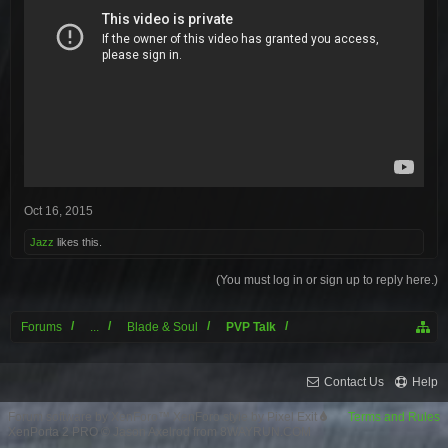
Oct 16, 2015
Jazz
likes this.
(You must log in or sign up to reply here.)
Forums
...
Blade & Soul
PVP Talk
Contact Us
Help
Forum software by XenForo™
XenForo style by Pixel Exit
Terms and Rules
XenPorta 2 PRO
© Jason Axelrod from
8WAYRUN.COM