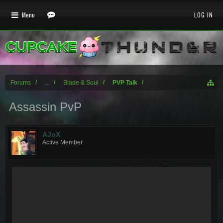
Menu
LOG IN
Forums
...
Blade & Soul
PVP Talk
Assassin PvP
AJoX
Active Member