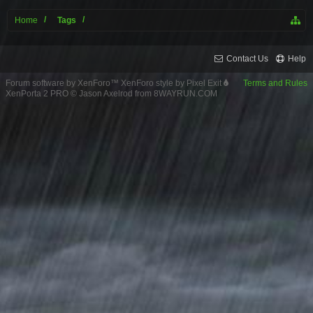
Home
Tags
Contact Us
Help
Forum software by XenForo™
XenForo style by Pixel Exit
Terms and Rules
XenPorta 2 PRO
© Jason Axelrod from
8WAYRUN.COM