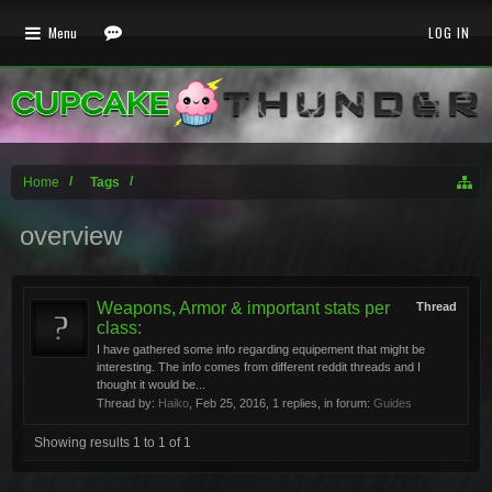
Menu
LOG IN
Home
Tags
overview
Weapons, Armor & important stats per
Thread
class:
I have gathered some info regarding equipement that might be
interesting. The info comes from different reddit threads and I
thought it would be...
Thread by:
Haiko
,
Feb 25, 2016
, 1 replies, in forum:
Guides
Showing results 1 to 1 of 1