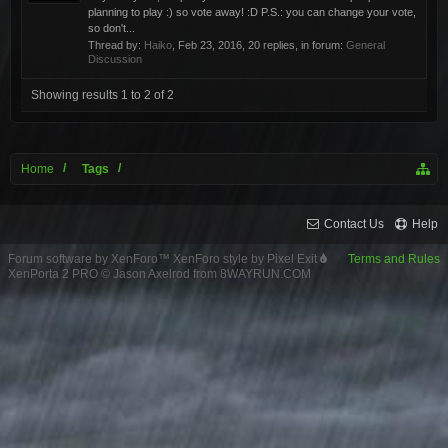
planning to play :) so vote away! :D P.S.: you can change your vote,
so don't...
Thread by:
Haiko
,
Feb 23, 2016
, 20 replies, in forum:
General
Discussion
Showing results 1 to 2 of 2
Home
Tags
Contact Us
Help
Forum software by XenForo™
XenForo style by Pixel Exit
Terms and Rules
XenPorta 2 PRO
© Jason Axelrod from
8WAYRUN.COM