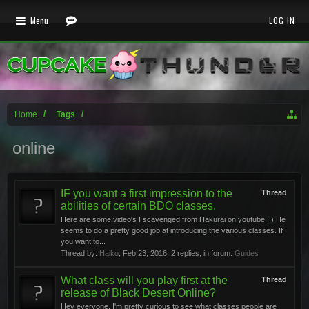
Menu
LOG IN
Home
Tags
online
IF you want a first impression to the
Thread
abilities of certain BDO classes.
Here are some video's I scavenged from Hakurai on youtube. ;) He
seems to do a pretty good job at introducing the various classes. If
you want to...
Thread by:
Haiko
,
Feb 23, 2016
, 2 replies, in forum:
Guides
What class will you play first at the
Thread
release of Black Desert Online?
Hey everyone, I'm pretty curious to see what classes people are