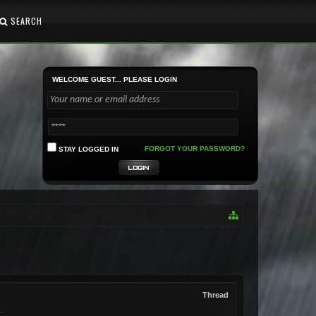
SEARCH
WELCOME GUEST... PLEASE LOGIN
FORGOT YOUR PASSWORD?
STAY LOGGED IN
Thread
.