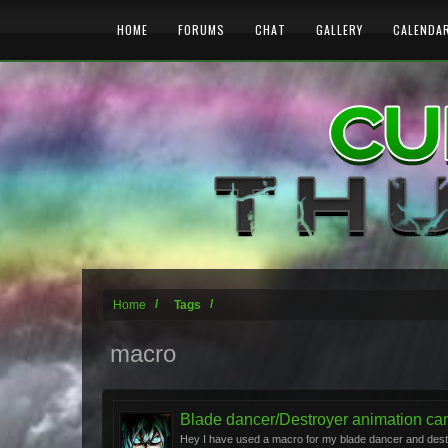
HOME
FORUMS
CHAT
GALLERY
CALENDA
Home
Tags
macro
Blade dancer/Destroyer animation canc
Hey I have used a macro for my blade dancer and destro