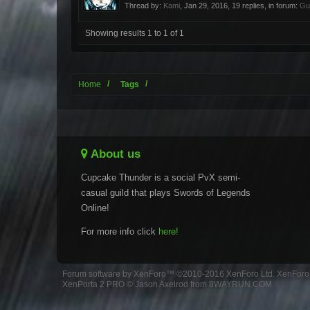
Thread by:
Kami
,
Jan 29, 2016
, 19 replies, in forum:
Gu
Showing results 1 to 1 of 1
Home
Tags
About us
Cupcake Thunder is a social PvX semi-
casual guild that plays Swords of Legends
Online!
For more info click
here!
Forum software by XenForo™
©2010-2016 XenForo Ltd.
XenForo 
XenPorta 2 PRO
© Jason Axelrod from
8WAYRUN.COM