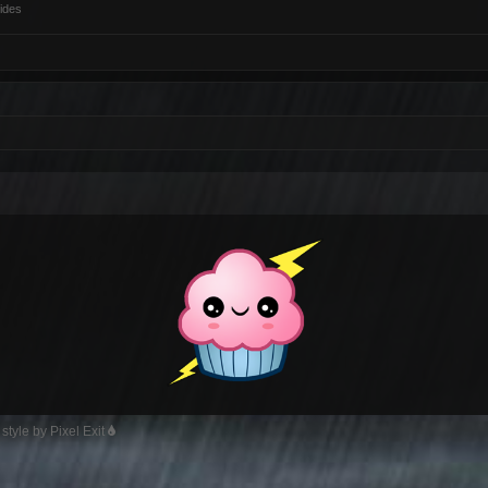
ides
style by Pixel Exit