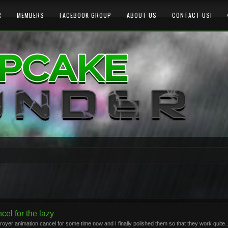
R
MEMBERS
FACEBOOK GROUP
ABOUT US
CONTACT US!
el for the lazy
yer animation cancel for some time now and I finally polished them so that they work quite..