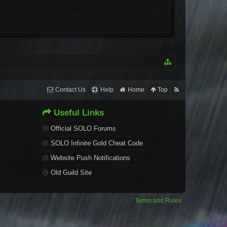
Contact Us
Help
Home
Top
Useful Links
Official SOLO Forums
SOLO Infinite Gold Cheat Code
Website Push Notifications
Old Guild Site
Terms and Rules