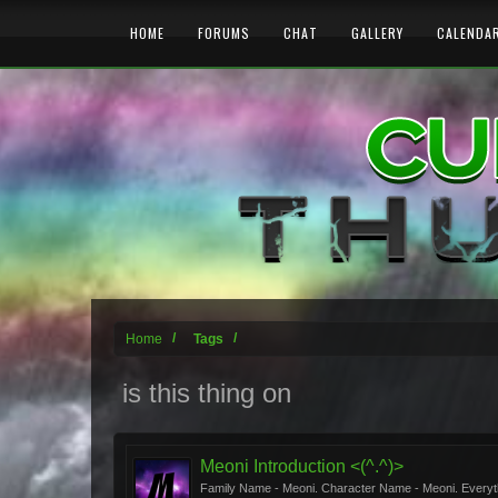
HOME
FORUMS
CHAT
GALLERY
CALENDA
Home
Tags
is this thing on
Meoni Introduction <(^.^)>
Family Name - Meoni. Character Name - Meoni. Everything 