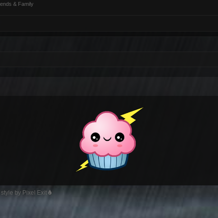
iends & Family
style by Pixel Exit