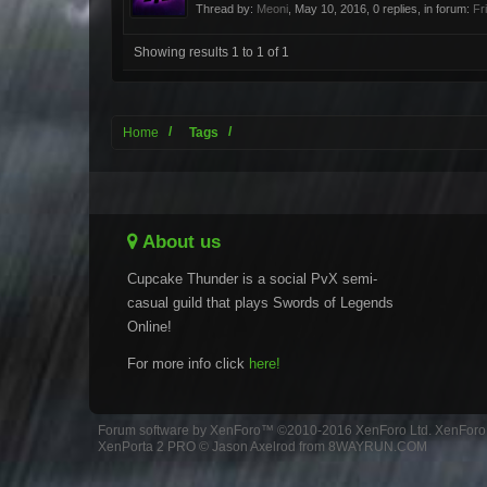
Thread by:
Meoni
,
May 10, 2016
, 0 replies, in forum:
Fr
Showing results 1 to 1 of 1
Home
Tags
About us
Cupcake Thunder is a social PvX semi-
casual guild that plays Swords of Legends
Online!
For more info click
here!
Forum software by XenForo™
©2010-2016 XenForo Ltd.
XenForo 
XenPorta 2 PRO
© Jason Axelrod from
8WAYRUN.COM