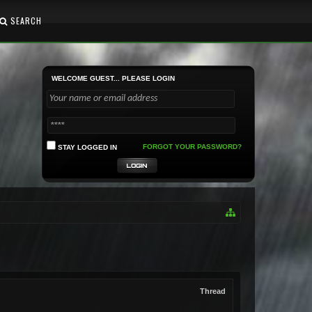
SEARCH
WELCOME GUEST... PLEASE LOGIN
FORGOT YOUR PASSWORD?
STAY LOGGED IN
Thread