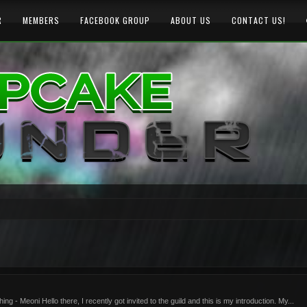
R
MEMBERS
FACEBOOK GROUP
ABOUT US
CONTACT US!
- Meoni Hello there, I recently got invited to the guild and this is my introduction. My...