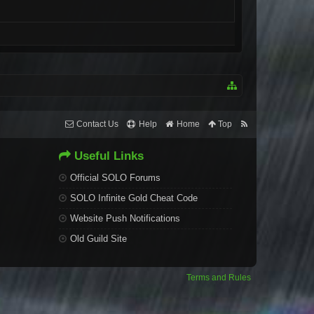
Contact Us
Help
Home
Top
Useful Links
Official SOLO Forums
SOLO Infinite Gold Cheat Code
Website Push Notifications
Old Guild Site
Terms and Rules