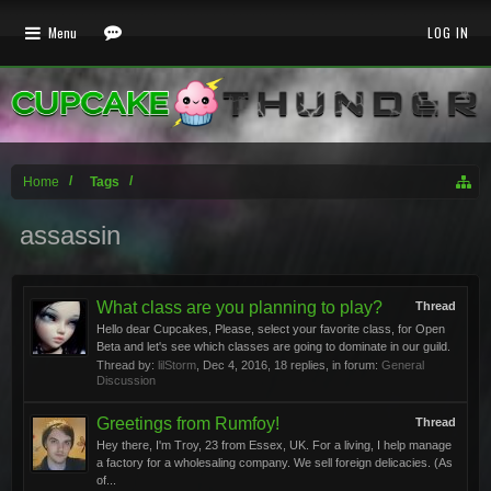
Menu
LOG IN
Home
Tags
assassin
What class are you planning to play?
Thread
Hello dear Cupcakes, Please, select your favorite class, for Open
Beta and let's see which classes are going to dominate in our guild.
Thread by:
lilStorm
,
Dec 4, 2016
, 18 replies, in forum:
General
Discussion
Greetings from Rumfoy!
Thread
Hey there, I'm Troy, 23 from Essex, UK. For a living, I help manage
a factory for a wholesaling company. We sell foreign delicacies. (As
of...