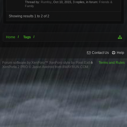
Thread by:
Rumfoy
,
Oct 10, 2015
, 3 replies, in forum:
Friends &
Family
Showing results 1 to 2 of 2
Home
Tags
Contact Us
Help
Forum software by XenForo™
XenForo style by Pixel Exit
Terms and Rules
XenPorta 2 PRO
© Jason Axelrod from
8WAYRUN.COM