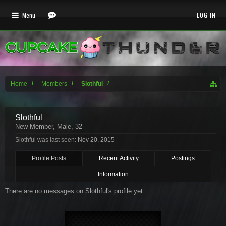
Menu
LOG IN
Home
Members
Slothful
Slothful
New Member
, Male, 32
Slothful was last seen:
Nov 20, 2015
Profile Posts
Recent Activity
Postings
Information
There are no messages on Slothful's profile yet.