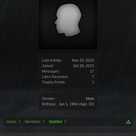
Last Activity:
Nov 20, 2015
Joined:
Oct 26, 2015
Messages:
17
Likes Received:
7
Trophy Points:
3
Gender:
Male
Birthday:
Jan 1, 1994
(Age: 32)
Home
Members
Slothful