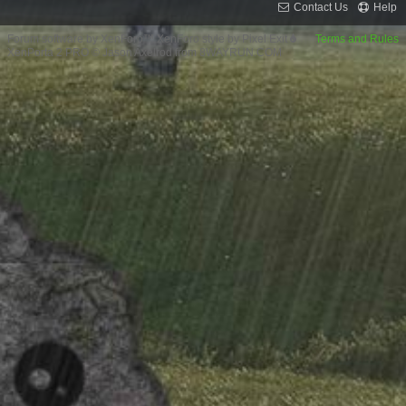
Contact Us
Help
Forum software by XenForo™
XenForo style by Pixel Exit
Terms and Rules
XenPorta 2 PRO
© Jason Axelrod from
8WAYRUN.COM