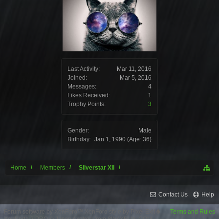
Last Activity:
Mar 11, 2016
Joined:
Mar 5, 2016
Messages:
4
Likes Received:
1
Trophy Points:
3
Gender:
Male
Birthday:
Jan 1, 1990
(Age: 36)
Home
Members
Silverstar XII
Contact Us
Help
Forum software by XenForo™
XenForo style by Pixel Exit
Terms and Rules