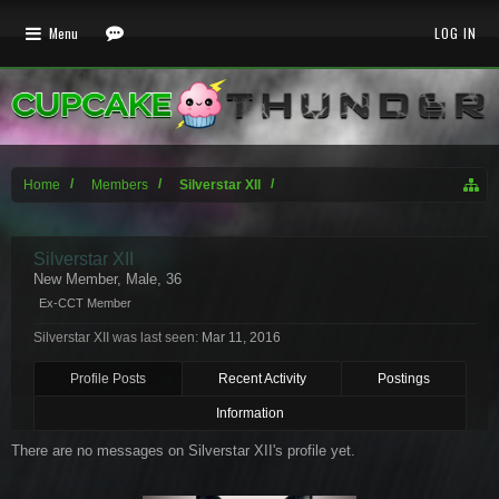
Menu
LOG IN
Home
Members
Silverstar XII
Silverstar XII
New Member
, Male, 36
Ex-CCT Member
Silverstar XII was last seen:
Mar 11, 2016
Profile Posts
Recent Activity
Postings
Information
There are no messages on Silverstar XII's profile yet.