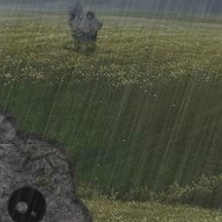
XenPorta 2 PRO
© Jason Axelrod from
8WAYRUN.COM