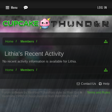
Menu
LOG IN
Home
Members
Lithia's Recent Activity
No recent activity information is available for Lithia.
Home
Members
Contact Us
Help
Forum software by XenForo™
XenForo style by Pixel Exit
Terms and Rules
XenPorta 2 PRO
© Jason Axelrod from
8WAYRUN.COM