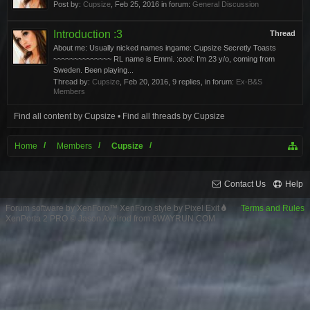
Post by:
Cupsize
,
Feb 25, 2016
in forum:
General Discussion
Introduction :3
Thread
About me: Usually nicked names ingame: Cupsize Secretly Toasts
~~~~~~~~~~~~~~ RL name is Emmi. :cool: I'm 23 y/o, coming from
Sweden. Been playing...
Thread by:
Cupsize
,
Feb 20, 2016
, 9 replies, in forum:
Ex-B&S
Members
Find all content by Cupsize
Find all threads by Cupsize
Home
Members
Cupsize
Contact Us
Help
Forum software by XenForo™
XenForo style by Pixel Exit
Terms and Rules
XenPorta 2 PRO
© Jason Axelrod from
8WAYRUN.COM