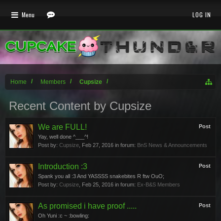
Menu
LOG IN
Home
Members
Cupsize
Recent Content by Cupsize
We are FULL!
Post
Yay, well done ^___^!
Post by:
Cupsize
,
Feb 27, 2016
in forum:
BnS News & Announcements
Introduction :3
Post
Spank you all :3 And YASSSS snakebites R ftw OuO;
Post by:
Cupsize
,
Feb 25, 2016
in forum:
Ex-B&S Members
As promised i have proof .....
Post
Oh Yuni :c ~ :bowling: