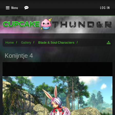
Menu
LOG IN
Home
Gallery
Blade & Soul Characters
Konijntje 4