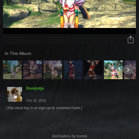
In This Album
Konijntje
Oct 18, 2015
(You must log in or sign up to comment here.)
XenGallery by
sonnb