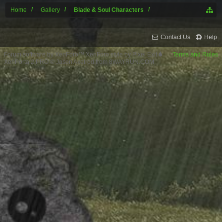
Home
Gallery
Blade & Soul Characters
Contact Us
Help
Forum software by XenForo™
XenForo style by Pixel Exit
Terms and Rules
XenPorta 2 PRO
© Jason Axelrod from
8WAYRUN.COM